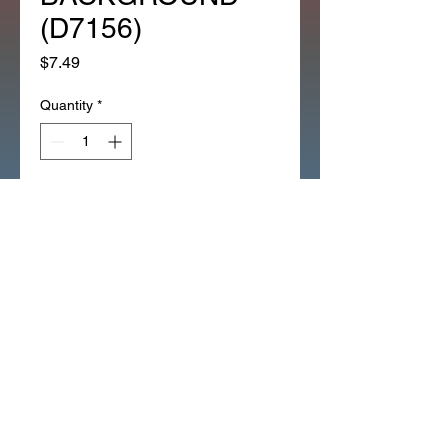
(D7156)
Price
$7.49
Quantity
*
Add to Cart
CT70 BATTERY VENT HOSE 
INSTRUCTION EMBLEM WITH 
SOLID WHITE BACKGROUND 
(D7156)