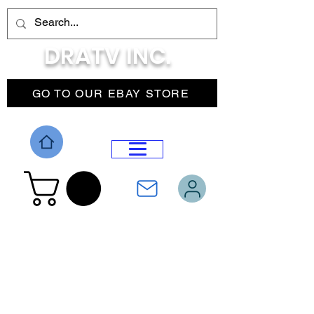
DRATV INC.
GO TO OUR EBAY STORE
DROP MENU