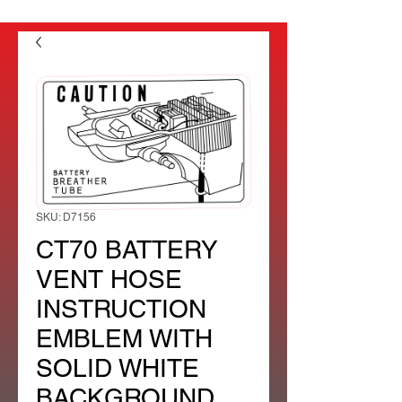
SKU: D7156
CT70 BATTERY
VENT HOSE
INSTRUCTION
EMBLEM WITH
SOLID WHITE
BACKGROUND