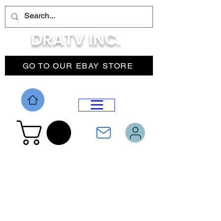
DRATV INC.
GO TO OUR EBAY STORE
DROP MENU