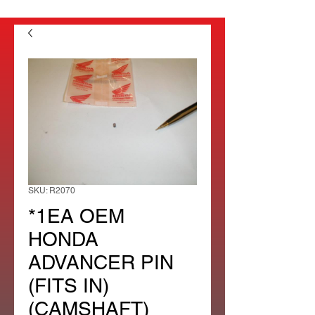
SKU: R2070
*1EA OEM
HONDA
ADVANCER PIN
(FITS IN)
(CAMSHAFT)