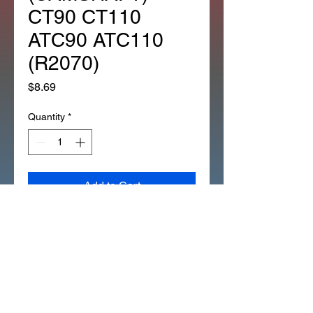
CT90 CT110
ATC90 ATC110
(R2070)
Price
$8.69
Quantity
*
Add to Cart
*1EA OEM HONDA ADVANCER
PIN (FITS IN) (CAMSHAFT)
CT90 CT110 ATC90 ATC110
(R2070)
Description: PIN (3X5.2)mm