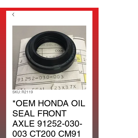
SKU: R2119
*OEM HONDA OIL
SEAL FRONT
AXLE 91252-030-
003 CT200 CM91