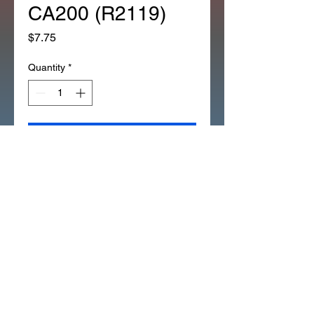
CA200 (R2119)
Price
$7.75
Quantity
*
Add to Cart
*OEM HONDA OIL SEAL FRONT 
AXLE 91252-030-003 CT200 
CM91 CA200 (R2119)