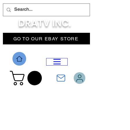
DRATV INC.
GO TO OUR EBAY STORE
DROP MENU