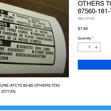
OTHERS T
87560-181-
SKU: D7133
Price
$7.99
Quantity
*
RE ATC70 83-85 OTHERS TOO 
 (D7133)