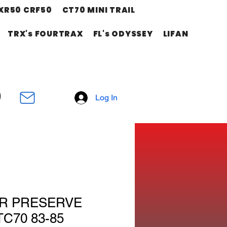
XR50 CRF50
CT70 MINI TRAIL
TRX's FOURTRAX
FL's ODYSSEY
LIFAN
Log In
R PRESERVE
C70 83-85