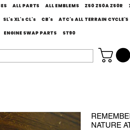
CES
ALL PARTS
ALL EMBLEMS
Z50 Z50A Z50R
SL's XL's CL's
CB's
ATC's ALL TERRAIN CYCLE'S
ENGINE SWAP PARTS
ST90
REMEMBE
NATURE AT