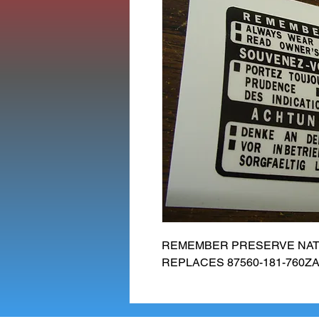
REMEMBER PRESERVE NATU
REPLACES 87560-181-760ZA