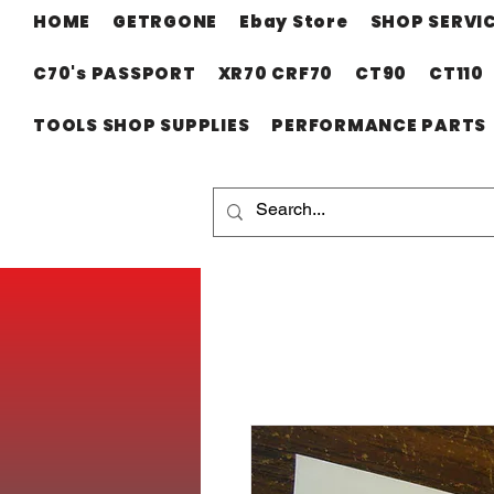
HOME
GETRGONE
Ebay Store
SHOP SERVI
C70's PASSPORT
XR70 CRF70
CT90
CT110
TOOLS SHOP SUPPLIES
PERFORMANCE PARTS