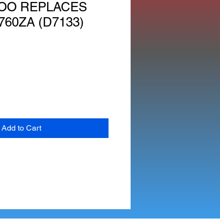
OO REPLACES
760ZA (D7133)
Add to Cart