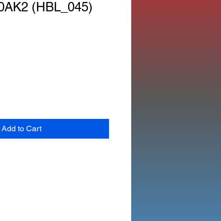
0AK2 (HBL_045)
Add to Cart