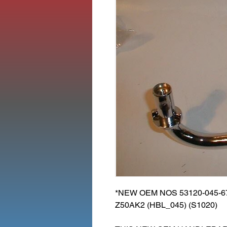
*NEW OEM NOS 53120-045-
Z50AK2 (HBL_045) (S1020)