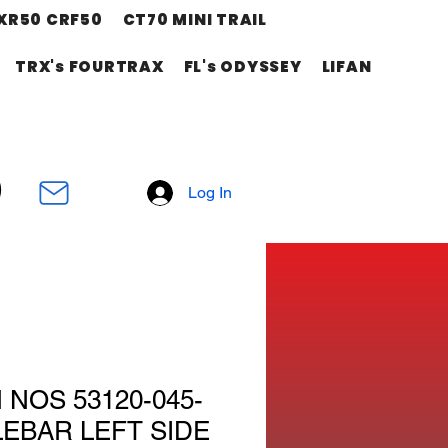
XR50 CRF50
CT70 MINI TRAIL
TRX's FOURTRAX
FL's ODYSSEY
LIFAN
Log In
NOS 53120-045-
LEBAR LEFT SIDE