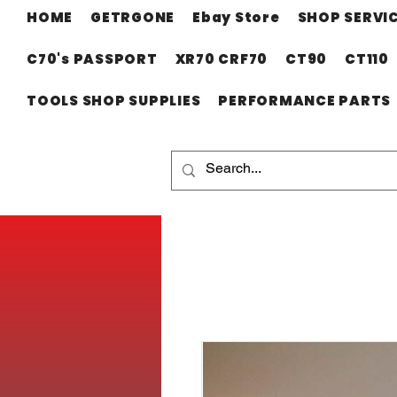
HOME
GETRGONE
Ebay Store
SHOP SERVI
C70's PASSPORT
XR70 CRF70
CT90
CT110
TOOLS SHOP SUPPLIES
PERFORMANCE PARTS