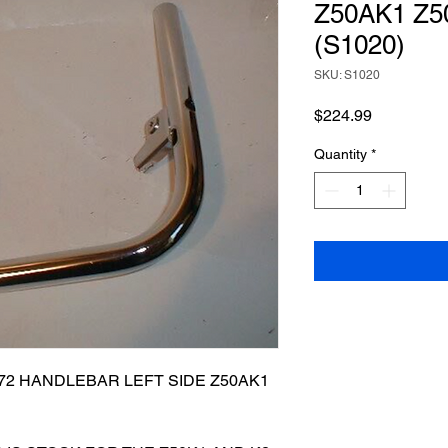
Z50AK1 Z5
(S1020)
SKU: S1020
Price
$224.99
Quantity
*
672 HANDLEBAR LEFT SIDE Z50AK1