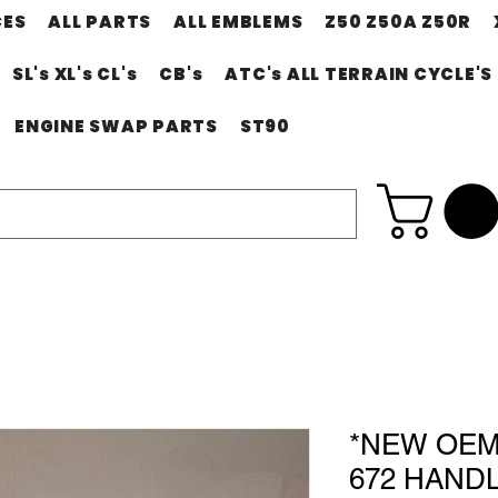
CES
ALL PARTS
ALL EMBLEMS
Z50 Z50A Z50R
SL's XL's CL's
CB's
ATC's ALL TERRAIN CYCLE'S
ENGINE SWAP PARTS
ST90
*NEW OEM 
672 HAND