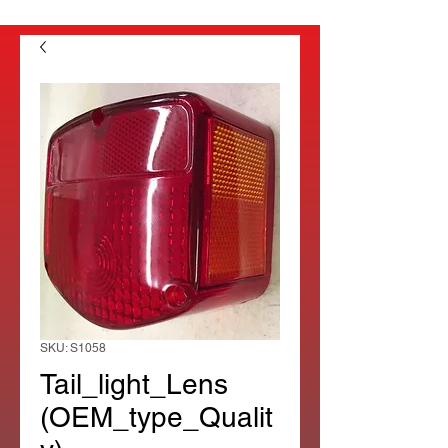
SKU: S1058
Tail_light_Lens
(OEM_type_Qualit