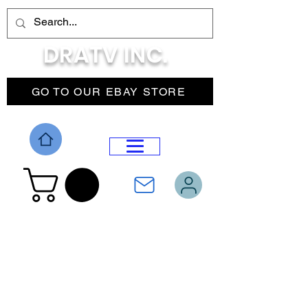
DRATV INC.
GO TO OUR EBAY STORE
DROP MENU