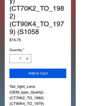
y)
(CT70K2_TO_198
2)
(CT90K4_TO_197
9) (S1058
Price
$15.75
Quantity
*
Add to Cart
Tail_light_Lens
(OEM_type_Quality)
(CT70K2_TO_1982)
(CT90K4_TO_1979)