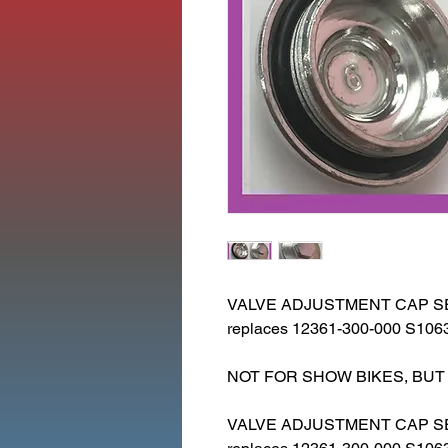
VALVE ADJUSTMENT CAP SET
replaces 12361-300-000 S106
NOT FOR SHOW BIKES, BUT
VALVE ADJUSTMENT CAP S