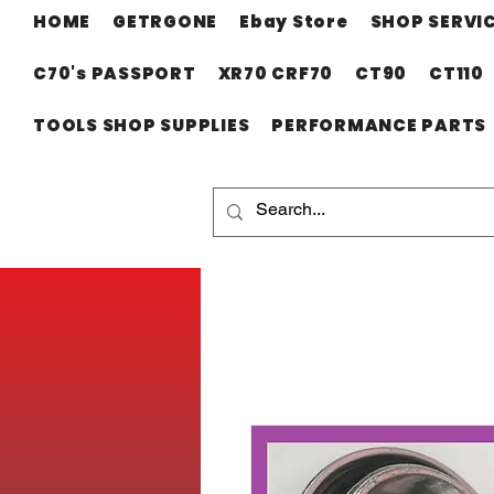
HOME
GETRGONE
Ebay Store
SHOP SERVI
C70's PASSPORT
XR70 CRF70
CT90
CT110
TOOLS SHOP SUPPLIES
PERFORMANCE PARTS