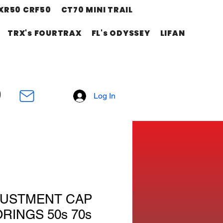
XR50 CRF50
CT70 MINI TRAIL
TRX's FOURTRAX
FL's ODYSSEY
LIFAN
Log In
JUSTMENT CAP
ORINGS 50s 70s