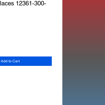
laces 12361-300-
Add to Cart