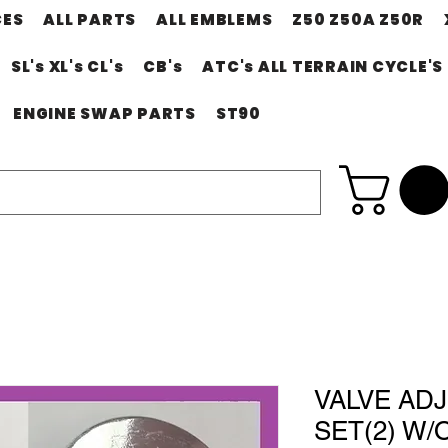
CES
ALL PARTS
ALL EMBLEMS
Z50 Z50A Z50R
SL's XL's CL's
CB's
ATC's ALL TERRAIN CYCLE'S
ENGINE SWAP PARTS
ST90
VALVE AD
SET(2) W/