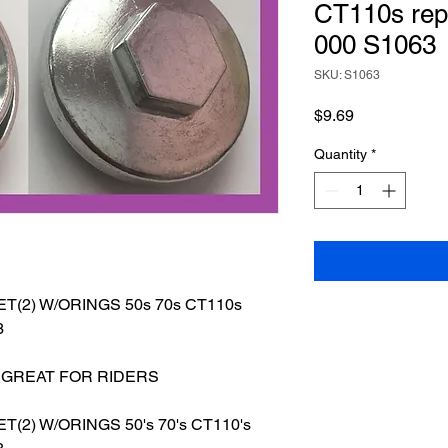
CT110s rep
000 S1063
SKU: S1063
Price
$9.69
Quantity
*
(2) W/ORINGS 50s 70s CT110s
3
 GREAT FOR RIDERS
ET(2)
W/ORINGS 50's 70's CT110's