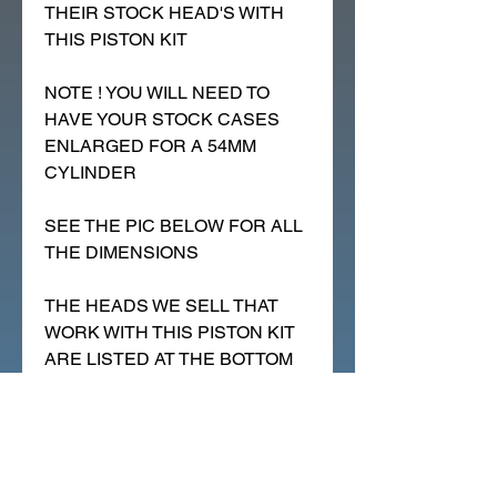
THEIR STOCK HEAD'S WITH
THIS PISTON KIT
NOTE ! YOU WILL NEED TO
HAVE YOUR STOCK CASES
ENLARGED FOR A 54MM
CYLINDER
SEE THE PIC BELOW FOR ALL
THE DIMENSIONS
THE HEADS WE SELL THAT
WORK WITH THIS PISTON KIT
ARE LISTED AT THE BOTTOM
OF THIS PAGE, SCROLL DOWN
PLEASE.
THIS CAN WORK ON TRX90'S
THAT HAVE "BIG_DOME" OR