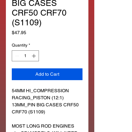
BIG CASES
CRF50 CRF70
(S1109)
Price
$47.95
Quantity
*
Add to Cart
54MM HI_COMPRESSION
RACING_PISTON (12:1)
13MM_PIN BIG CASES CRF50
CRF70 (S1109)
MOST LONG ROD ENGINES