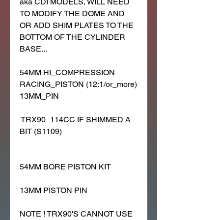
aka CDI MODELS, WILL NEED
TO MODIFY THE DOME AND
OR ADD SHIM PLATES TO THE
BOTTOM OF THE CYLINDER
BASE...
54MM HI_COMPRESSION
RACING_PISTON (12:1/or_more)
13MM_PIN
TRX90_114CC IF SHIMMED A
BIT (S1109)
54MM BORE PISTON KIT
13MM PISTON PIN
NOTE ! TRX90'S CANNOT USE