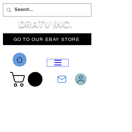
DRATV INC.
GO TO OUR EBAY STORE
DROP MENU