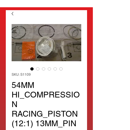
SKU: S1109
54MM
HI_COMPRESSIO
N
RACING_PISTON
(12:1) 13MM_PIN