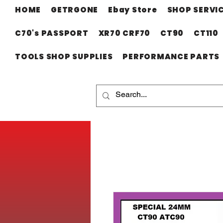
HOME
GETRGONE
Ebay Store
SHOP SERVI
C70's PASSPORT
XR70 CRF70
CT90
CT110
TOOLS SHOP SUPPLIES
PERFORMANCE PARTS