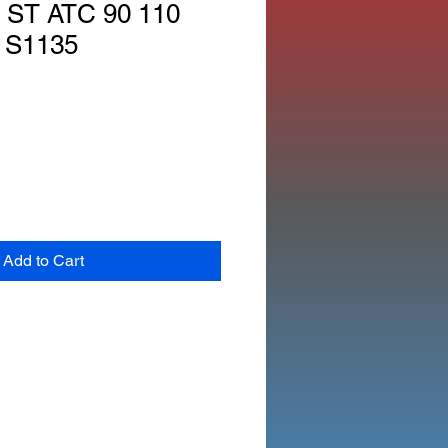
ST ATC 90 110
 S1135
Add to Cart