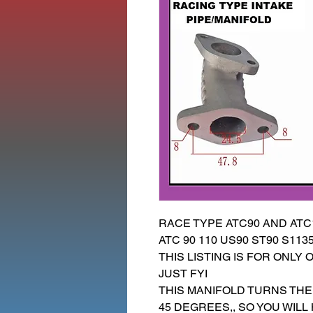
RACE TYPE ATC90 AND ATC1
ATC 90 110 US90 ST90 S113
THIS LISTING IS FOR ONLY 
JUST FYI
THIS MANIFOLD TURNS THE
45 DEGREES,, SO YOU WILL