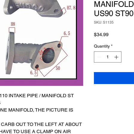
MANIFOLD 
US90 ST90
SKU: S1135
Price
$34.99
Quantity
*
10 INTAKE PIPE / MANIFOLD ST
5
ONE MANIFOLD, THE PICTURE IS
 CARB OUT TO THE LEFT AT ABOUT
 HAVE TO USE A CLAMP ON AIR