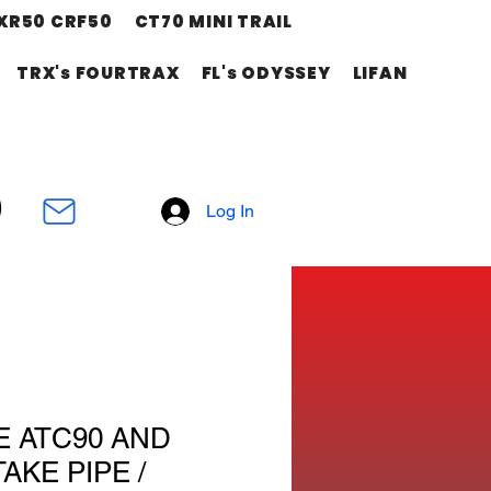
XR50 CRF50
CT70 MINI TRAIL
TRX's FOURTRAX
FL's ODYSSEY
LIFAN
Log In
E ATC90 AND
AKE PIPE /