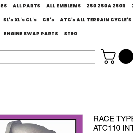
CES
ALL PARTS
ALL EMBLEMS
Z50 Z50A Z50R
SL's XL's CL's
CB's
ATC's ALL TERRAIN CYCLE'S
ENGINE SWAP PARTS
ST90
RACE TYP
ATC110 INT