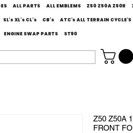
CES
ALL PARTS
ALL EMBLEMS
Z50 Z50A Z50R
SL's XL's CL's
CB's
ATC's ALL TERRAIN CYCLE'S
ENGINE SWAP PARTS
ST90
Z50 Z50A 1
FRONT FO