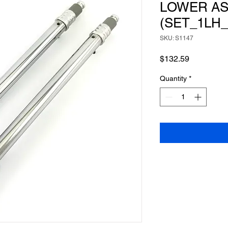
LOWER A
(SET_1LH_
SKU: S1147
Price
$132.59
Quantity
*