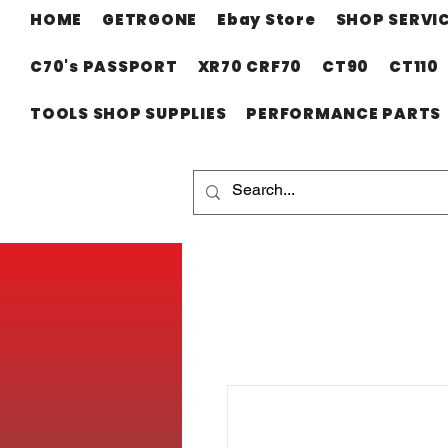
HOME
GETRGONE
Ebay Store
SHOP SERVI
C70's PASSPORT
XR70 CRF70
CT90
CT110
TOOLS SHOP SUPPLIES
PERFORMANCE PARTS