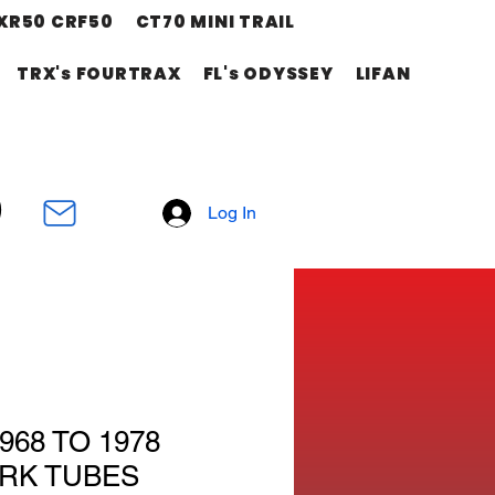
XR50 CRF50
CT70 MINI TRAIL
TRX's FOURTRAX
FL's ODYSSEY
LIFAN
Log In
968 TO 1978
RK TUBES