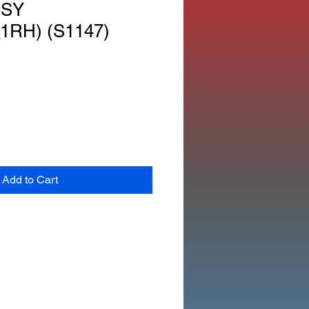
SSY
1RH) (S1147)
Add to Cart