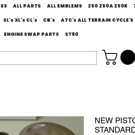
CES
ALL PARTS
ALL EMBLEMS
Z50 Z50A Z50R
SL's XL's CL's
CB's
ATC's ALL TERRAIN CYCLE'S
ENGINE SWAP PARTS
ST90
NEW PIST
STANDARD