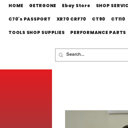
HOME
GETRGONE
Ebay Store
SHOP SERVI
C70's PASSPORT
XR70 CRF70
CT90
CT110
TOOLS SHOP SUPPLIES
PERFORMANCE PARTS