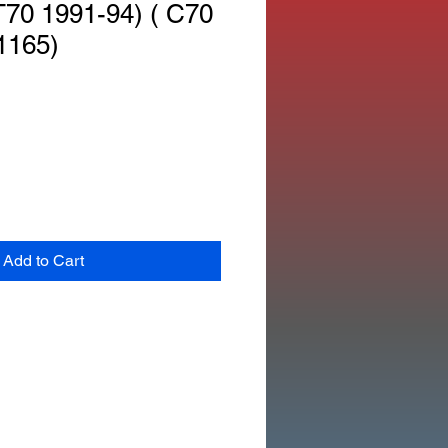
70 1991-94) ( C70
1165)
Add to Cart