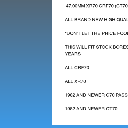
47.00MM XR70 CRF70 (CT70
ALL BRAND NEW HIGH QUAL
*DON'T LET THE PRICE FOO
THIS WILL FIT STOCK BOR
YEARS
ALL CRF70
ALL XR70
1982 AND NEWER C70 PAS
1982 AND NEWER CT70