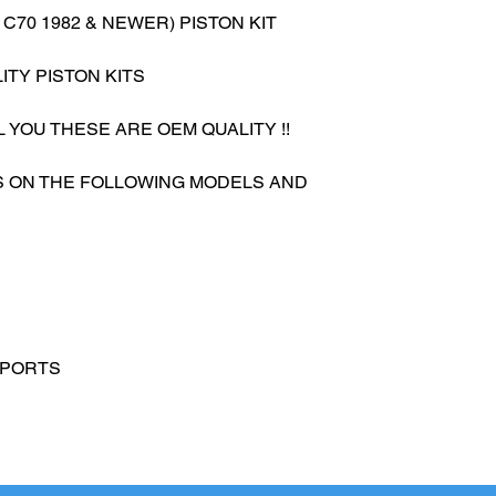
 C70 1982 & NEWER) PISTON KIT
ITY PISTON KITS
L YOU THESE ARE OEM QUALITY !!
ES ON THE FOLLOWING MODELS AND
SPORTS