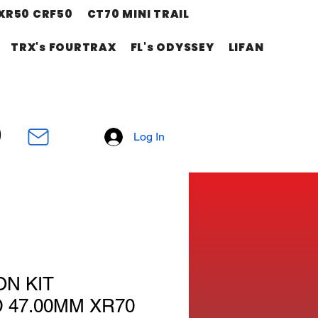
XR50 CRF50
CT70 MINI TRAIL
TRX's FOURTRAX
FL's ODYSSEY
LIFAN
Log In
ON KIT
 47.00MM XR70