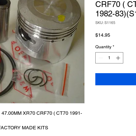
CRF70 ( CT
1982-83)(S
SKU: S1165
Price
$14.95
Quantity
*
47.00MM XR70 CRF70 ( CT70 1991-
 FACTORY MADE KITS