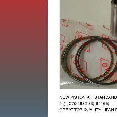
NEW PISTON KIT STANDARD 
94) ( C70 1982-83)(S1165)
GREAT TOP QUALITY LIFAN