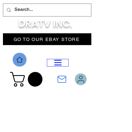
DRATV INC.
GO TO OUR EBAY STORE
DROP MENU