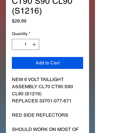
CT90 S90 CL90
(S1216)
Price
$28.99
Quantity
*
Add to Cart
NEW 6 VOLT TAILLIGHT
ASSEMBLY CL70 CT90 S90
CL90 (S1216)
REPLACES 33701-077-671
RED SIDE REFLECTORS
SHOULD WORK ON MOST OF