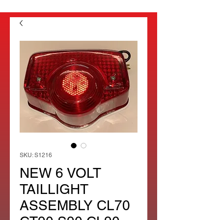
SKU: S1216
NEW 6 VOLT
TAILLIGHT
ASSEMBLY CL70