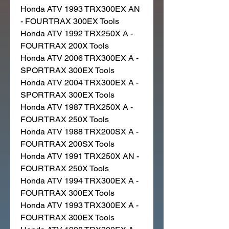
Honda ATV 1993 TRX300EX AN
- FOURTRAX 300EX Tools
Honda ATV 1992 TRX250X A -
FOURTRAX 200X Tools
Honda ATV 2006 TRX300EX A -
SPORTRAX 300EX Tools
Honda ATV 2004 TRX300EX A -
SPORTRAX 300EX Tools
Honda ATV 1987 TRX250X A -
FOURTRAX 250X Tools
Honda ATV 1988 TRX200SX A -
FOURTRAX 200SX Tools
Honda ATV 1991 TRX250X AN -
FOURTRAX 250X Tools
Honda ATV 1994 TRX300EX A -
FOURTRAX 300EX Tools
Honda ATV 1993 TRX300EX A -
FOURTRAX 300EX Tools