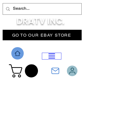
DRATV INC.
GO TO OUR EBAY STORE
DROP MENU