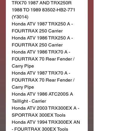
TRX70 1987 AND TRX250R
1988 TO 1989 83502-HB2-771
(Y3014)
Honda ATV 1987 TRX250 A -
FOURTRAX 250 Carrier
Honda ATV 1986 TRX250 A -
FOURTRAX 250 Carrier
Honda ATV 1986 TRX70 A -
FOURTRAX 70 Rear Fender /
Carry Pipe
Honda ATV 1987 TRX70 A -
FOURTRAX 70 Rear Fender /
Carry Pipe
Honda ATV 1986 ATC200S A
Taillight - Carrier
Honda ATV 2003 TRX300EX A -
SPORTRAX 300EX Tools
Honda ATV 1994 TRX300EX AN
- FOURTRAX 300EX Tools