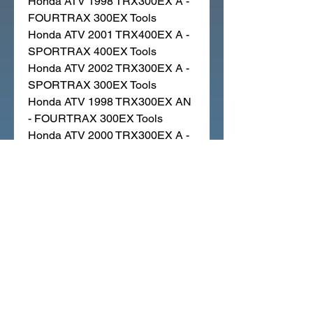
Honda ATV 1998 TRX300EX A -
FOURTRAX 300EX Tools
Honda ATV 2001 TRX400EX A -
SPORTRAX 400EX Tools
Honda ATV 2002 TRX300EX A -
SPORTRAX 300EX Tools
Honda ATV 1998 TRX300EX AN
- FOURTRAX 300EX Tools
Honda ATV 2000 TRX300EX A -
FOURTRAX 300EX Tools
Honda ATV 2002 TRX400EX A -
SPORTRAX 400EX Tools
Honda ATV 2005 TRX300EX A -
SPORTRAX 300EX Tools
Honda ATV 1995 TRX300EX A -
FOURTRAX 300EX Tools
Honda ATV 1996 TRX300EX AN
- FOURTRAX 300EX Tools
Honda ATV 1992 TRX250X AN -