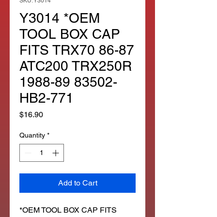
SKU: Y3014
Y3014 *OEM
TOOL BOX CAP
FITS TRX70 86-87
ATC200 TRX250R
1988-89 83502-
HB2-771
Price
$16.90
Quantity
*
Add to Cart
*OEM TOOL BOX CAP FITS