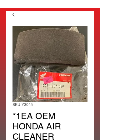
SKU: Y3045
*1EA OEM
HONDA AIR
CLEANER