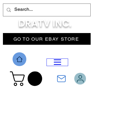
DRATV INC.
GO TO OUR EBAY STORE
DROP MENU