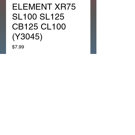
ELEMENT XR75
SL100 SL125
CB125 CL100
(Y3045)
Price
$7.99
Quantity
*
Add to Cart
*1EA OEM HONDA AIR
CLEANER ELEMENT XR75
SL100 SL125 CB125 CL100
(Y3045)