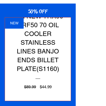
50% OFF
1EA NEW TRX90
NEW
CRF50 70 OIL
COOLER
STAINLESS
LINES BANJO
ENDS BILLET
PLATE(S1160)
Regular
Sale
$89.99
$44.99
Price
Price