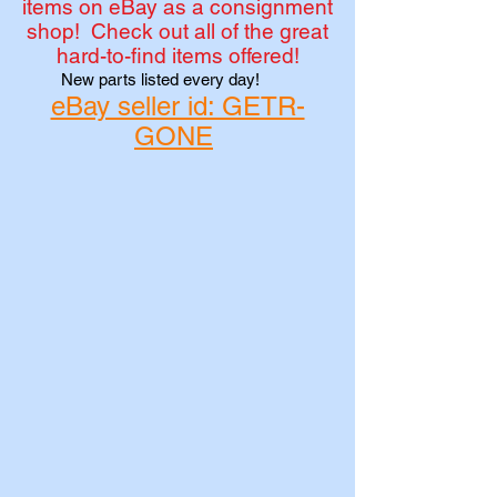
items on eBay as a consignment
shop! Check out all of the great
hard-to-find items offered!
New parts listed every day!
eBay seller id: GETR-
GONE