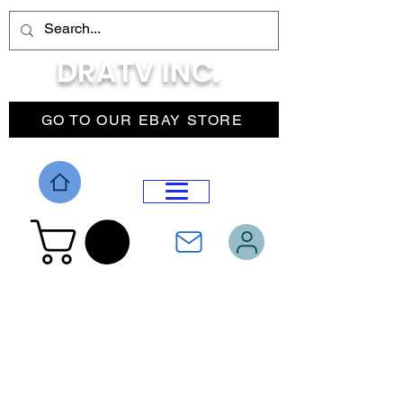
DRATV INC.
GO TO OUR EBAY STORE
DROP MENU