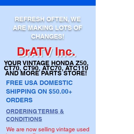
ADD TO CART
REFRESH OFTEN, WE
ARE MAKING LOTS OF
CHANGES!
DrATV Inc.
YOUR VINTAGE H
ONDA Z50,
CT70, CT90,
ATC70, ATC110
AND MORE PARTS STORE!
FREE USA DOMESTIC
SHIPPING ON $50.00+
ORDERS
ORDERING TERMS &
CONDITIONS
We are now selling vintage used