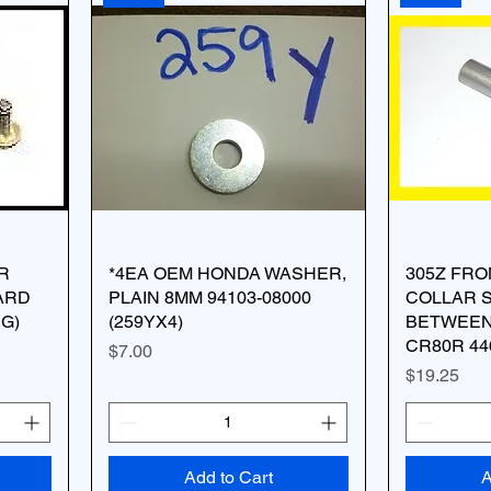
R
*4EA OEM HONDA WASHER,
305Z FR
ARD
PLAIN 8MM 94103-08000
COLLAR 
NG)
(259YX4)
BETWEEN
CR80R 44
Price
$7.00
Price
$19.25
Add to Cart
A