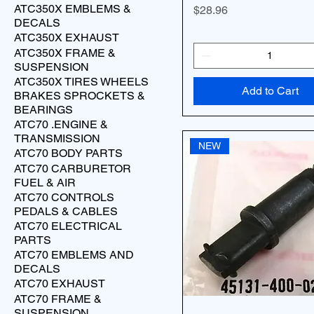
ATC350X EMBLEMS &
Price
$28.96
DECALS
ATC350X EXHAUST
ATC350X FRAME &
SUSPENSION
ATC350X TIRES WHEELS
Add to Cart
BRAKES SPROCKETS &
BEARINGS
ATC70 .ENGINE &
TRANSMISSION
NEW
ATC70 BODY PARTS
ATC70 CARBURETOR
FUEL & AIR
ATC70 CONTROLS
PEDALS & CABLES
ATC70 ELECTRICAL
PARTS
ATC70 EMBLEMS AND
DECALS
ATC70 EXHAUST
ATC70 FRAME &
SUSPENSION