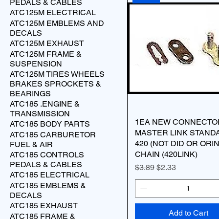
PEDALS & CABLES
ATC125M ELECTRICAL
ATC125M EMBLEMS AND
DECALS
ATC125M EXHAUST
ATC125M FRAME &
SUSPENSION
ATC125M TIRES WHEELS
BRAKES SPROCKETS &
BEARINGS
ATC185 .ENGINE &
TRANSMISSION
1EA NEW CONNECTO
ATC185 BODY PARTS
MASTER LINK STAND
ATC185 CARBURETOR
420 (NOT DID OR ORI
FUEL & AIR
CHAIN (420LINK)
ATC185 CONTROLS
PEDALS & CABLES
Regular Price
Sale Price
$3.89
$2.33
ATC185 ELECTRICAL
ATC185 EMBLEMS &
DECALS
ATC185 EXHAUST
Add to Cart
ATC185 FRAME &