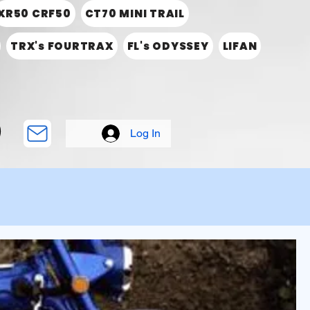
XR50 CRF50
CT70 MINI TRAIL
TRX's FOURTRAX
FL's ODYSSEY
LIFAN
Log In