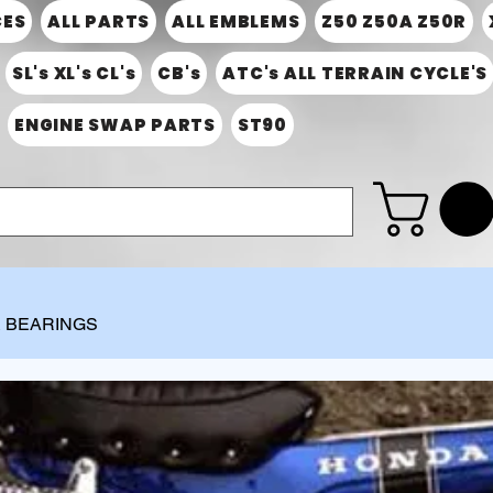
CES
ALL PARTS
ALL EMBLEMS
Z50 Z50A Z50R
SL's XL's CL's
CB's
ATC's ALL TERRAIN CYCLE'S
ENGINE SWAP PARTS
ST90
& BEARINGS