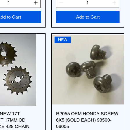
dd to Cart
Add to Cart
NEW
 NEW 17T
R2055 OEM HONDA SCREW
T 17MM OD
6X5 (SOLD EACH) 93500-
ZE 428 CHAIN
06005