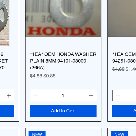
36
*1EA* OEM HONDA WASHER
*1EA OEM
KET
PLAIN 8MM 94101-08000
94251-080
70
(266A)
Regular Pr
Sale
$4.88
$1.4
Regular Price
Sale Price
$4.88
$0.88
Add to Cart
A
NEW
NEW