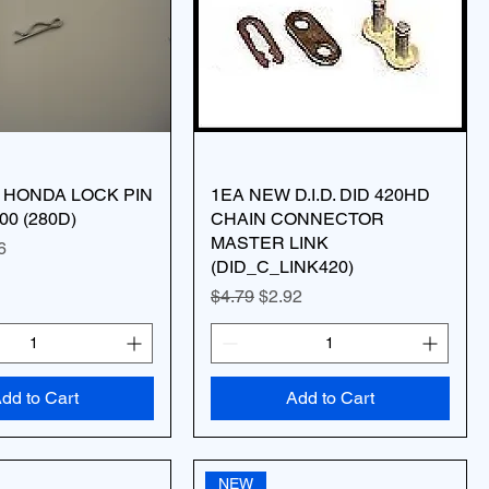
 HONDA LOCK PIN
1EA NEW D.I.D. DID 420HD
00 (280D)
CHAIN CONNECTOR
MASTER LINK
ice
 Price
6
(DID_C_LINK420)
Regular Price
Sale Price
$4.79
$2.92
dd to Cart
Add to Cart
NEW