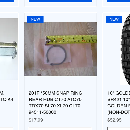
NEW
NEW
M,
201F *50MM SNAP RING
10" GOLD
TO K4
REAR HUB CT70 ATC70
SR421 10"
TRX70 SL70 XL70 CL70
GOLDEN 
94511-50000
(NON-DOT
Price
Price
$17.99
$52.95