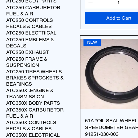
ATC250 BODY PARTS
ATC250 CARBURETOR
FUEL & AIR
Add to Cart
ATC250 CONTROLS
PEDALS & CABLES
ATC250 ELECTRICAL
ATC250 EMBLEMS &
NEW
DECALS
ATC250 EXHAUST
ATC250 FRAME &
SUSPENSION
ATC250 TIRES WHEELS
BRAKES SPROCKETS &
BEARINGS
ATC350X .ENGINE &
TRANSMISSION
ATC350X BODY PARTS
ATC350X CARBURETOR
FUEL & AIR
51A *OIL SEAL WHEEL
ATC350X CONTROLS
SPEEDOMETER GEA
PEDALS & CABLES
91251-030-003
ATC350X ELECTRICAL