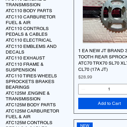
TRANSMISSION
ATC110 BODY PARTS
ATC110 CARBURETOR
FUEL & AIR
ATC110 CONTROLS
PEDALS & CABLES
ATC110 ELECTRICAL
ATC110 EMBLEMS AND
1 EA NEW JT BRAND 
DECALS
TOOTH REAR SPROC
ATC110 EXHAUST
ATC70 TRX70 SL70 XL
ATC110 FRAME &
CL70 (17A JT)
SUSPENSION
ATC110 TIRES WHEELS
Price
$28.99
SPROCKETS BRAKES
BEARINGS
ATC125M .ENGINE &
TRANSMISSION
Add to Cart
ATC125M BODY PARTS
ATC125M CARBURETOR
FUEL & AIR
ATC125M CONTROLS
NEW