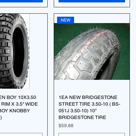
NEW
EN BOY 10X3.50
1EA NEW BRIDGESTONE
 RIM X 3.5" WIDE
STREET TIRE 3.50-10 ( BS-
BOY KNOBBY
051J 3.50-10) 10"
)
BRIDGESTONE TIRE
Price
$59.88