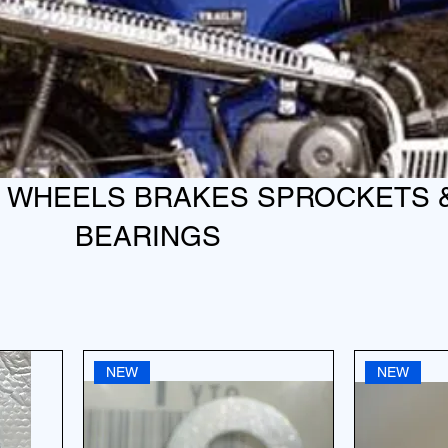
S WHEELS BRAKES SPROCKETS 
BEARINGS
NEW
NEW