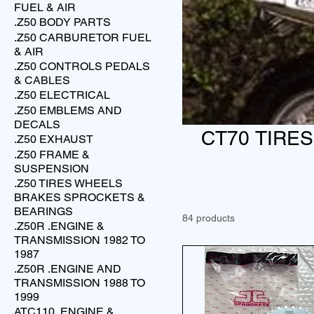
FUEL & AIR
.Z50 BODY PARTS
.Z50 CARBURETOR FUEL
& AIR
.Z50 CONTROLS PEDALS
& CABLES
.Z50 ELECTRICAL
.Z50 EMBLEMS AND
DECALS
CT70 TIRE
.Z50 EXHAUST
.Z50 FRAME &
SUSPENSION
.Z50 TIRES WHEELS
BRAKES SPROCKETS &
BEARINGS
84 products
.Z50R .ENGINE &
TRANSMISSION 1982 TO
1987
.Z50R .ENGINE AND
TRANSMISSION 1988 TO
1999
ATC110 .ENGINE &