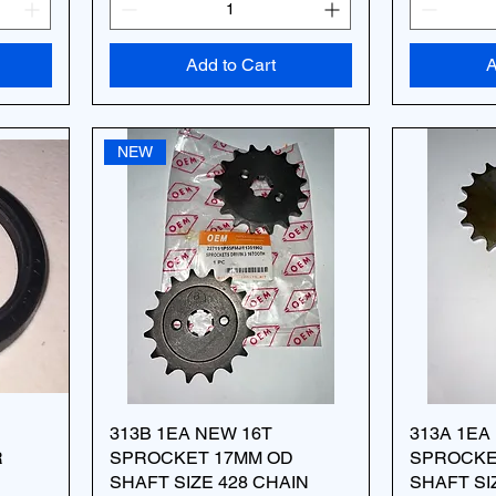
Add to Cart
A
NEW
313B 1EA NEW 16T
313A 1EA
R
SPROCKET 17MM OD
SPROCKE
SHAFT SIZE 428 CHAIN
SHAFT SI