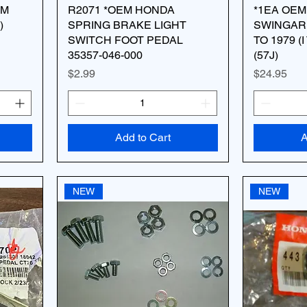
AM
R2071 *OEM HONDA
*1EA OEM
)
SPRING BRAKE LIGHT
SWINGARM
SWITCH FOOT PEDAL
TO 1979 (I
35357-046-000
(57J)
Price
Price
$2.99
$24.95
Add to Cart
A
NEW
NEW