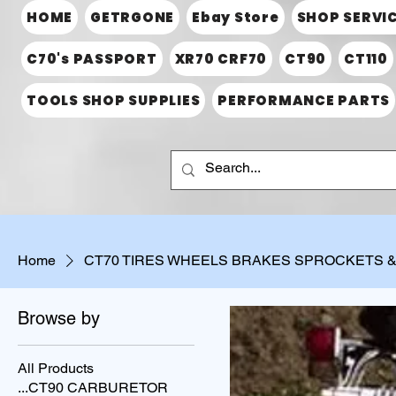
HOME
GETRGONE
Ebay Store
SHOP SERVI
C70's PASSPORT
XR70 CRF70
CT90
CT110
TOOLS SHOP SUPPLIES
PERFORMANCE PARTS
Home
CT70 TIRES WHEELS BRAKES SPROCKETS 
Browse by
All Products
...CT90 CARBURETOR