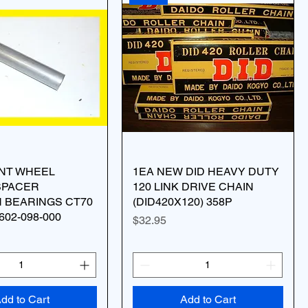
ONT WHEEL
1EA NEW DID HEAVY DUTY
SPACER
120 LINK DRIVE CHAIN
 BEARINGS CT70
(DID420X120) 358P
602-098-000
Price
$32.95
dd to Cart
Add to Cart