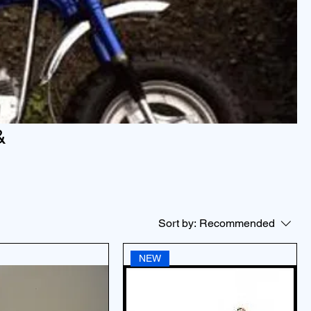
&
Sort by:
Recommended
NEW