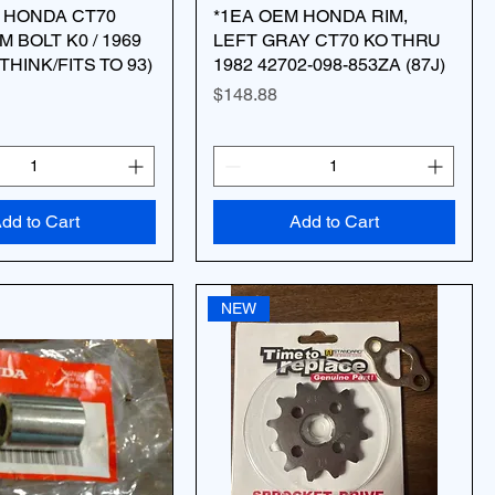
 HONDA CT70
*1EA OEM HONDA RIM,
 BOLT K0 / 1969
LEFT GRAY CT70 KO THRU
 THINK/FITS TO 93)
1982 42702-098-853ZA (87J)
Price
$148.88
dd to Cart
Add to Cart
NEW