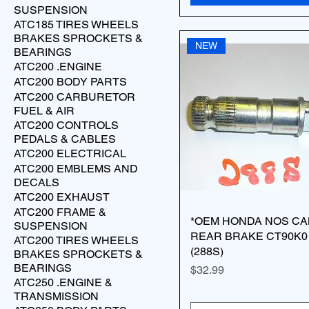
SUSPENSION
ATC185 TIRES WHEELS
BRAKES SPROCKETS &
NEW
BEARINGS
ATC200 .ENGINE
ATC200 BODY PARTS
ATC200 CARBURETOR
FUEL & AIR
ATC200 CONTROLS
PEDALS & CABLES
ATC200 ELECTRICAL
ATC200 EMBLEMS AND
DECALS
ATC200 EXHAUST
ATC200 FRAME &
*OEM HONDA NOS CA
SUSPENSION
REAR BRAKE CT90K0 
ATC200 TIRES WHEELS
(288S)
BRAKES SPROCKETS &
BEARINGS
Price
$32.99
ATC250 .ENGINE &
TRANSMISSION