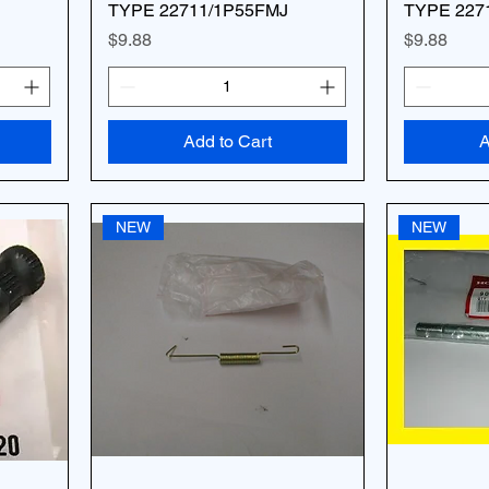
TYPE 22711/1P55FMJ
TYPE 227
Price
Price
$9.88
$9.88
Add to Cart
A
NEW
NEW