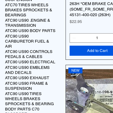
263H *OEM BRAKE C
ATC70 TIRES WHEELS
(SOME_FR_SOME_RR
BRAKES SPROCKETS &
45131-400-020 (263H)
BEARINGS
ATC90 US90 .ENGINE &
Price
$22.95
TRANSMISSION
ATC90 US90 BODY PARTS
ATC90 US90
CARBURETOR FUEL &
AIR
Add to Cart
ATC90 US90 CONTROLS
PEDALS & CABLES
ATC90 US90 ELECTRICAL
ATC90 US90 EMBLEMS
NEW
AND DECALS
ATC90 US90 EXHAUST
ATC90 US90 FRAME &
SUSPENSION
ATC90 US90 TIRES
WHEELS BRAKES
SPROCKETS & BEARING
BODY PARTS C70