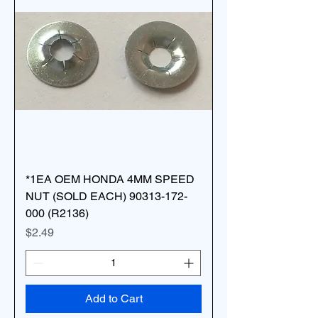
*1EA OEM HONDA 4MM SPEED
NUT (SOLD EACH) 90313-172-
000 (R2136)
Price
$2.49
Add to Cart