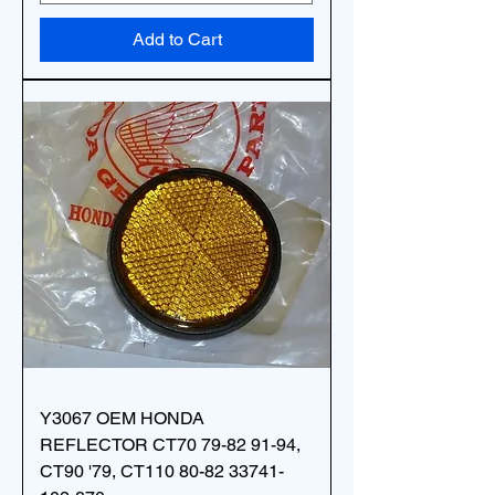
Add to Cart
Y3067 OEM HONDA
REFLECTOR CT70 79-82 91-94,
CT90 '79, CT110 80-82 33741-