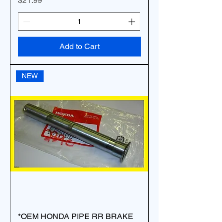
$21.99
Add to Cart
NEW
*OEM HONDA PIPE RR BRAKE