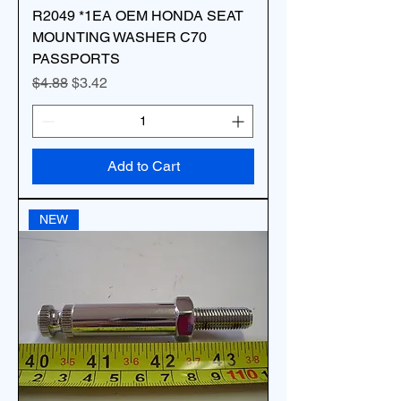
R2049 *1EA OEM HONDA SEAT
MOUNTING WASHER C70
PASSPORTS
Regular Price
Sale Price
$4.88
$3.42
Add to Cart
NEW