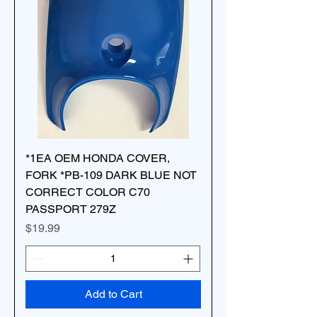
*1EA OEM HONDA COVER,
FORK *PB-109 DARK BLUE NOT
CORRECT COLOR C70
PASSPORT 279Z
Price
$19.99
Add to Cart