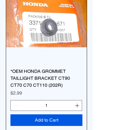
*OEM HONDA GROMMET
TAILLIGHT BRACKET CT90
CT70 C70 CT110 (202R)
Price
$2.99
Add to Cart