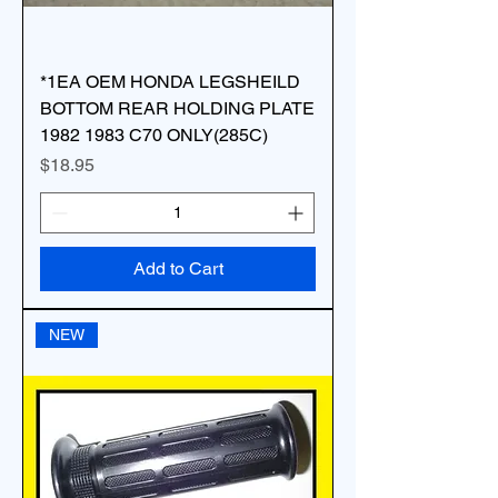
*1EA OEM HONDA LEGSHEILD
BOTTOM REAR HOLDING PLATE
1982 1983 C70 ONLY(285C)
Price
$18.95
Add to Cart
NEW