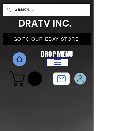
DRATV INC.
GO TO OUR EBAY STORE
DROP MENU