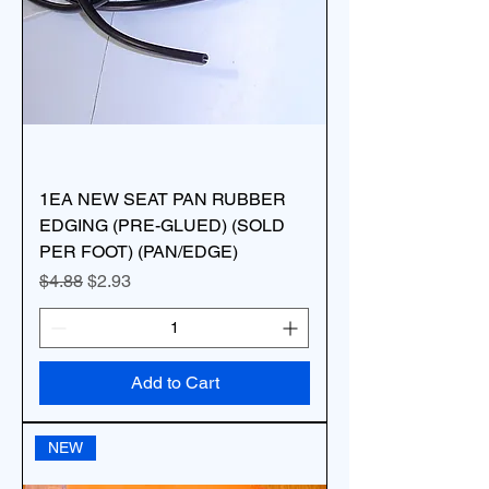
1EA NEW SEAT PAN RUBBER
EDGING (PRE-GLUED) (SOLD
PER FOOT) (PAN/EDGE)
Regular Price
Sale Price
$4.88
$2.93
Add to Cart
NEW