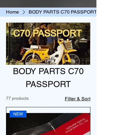
Home
BODY PARTS C70 PASSPORT
BODY PARTS C70
PASSPORT
77 products
Filter & Sort
NEW