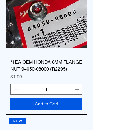
*1EA OEM HONDA 8MM FLANGE
NUT 94050-08000 (R2295)
Price
$1.99
Add to Cart
NEW