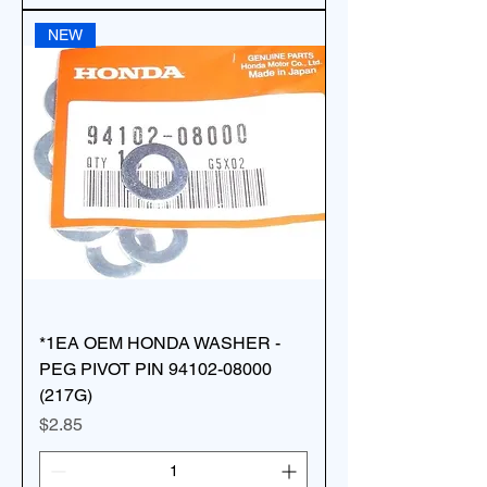
NEW
*1EA OEM HONDA WASHER -
PEG PIVOT PIN 94102-08000
(217G)
Price
$2.85