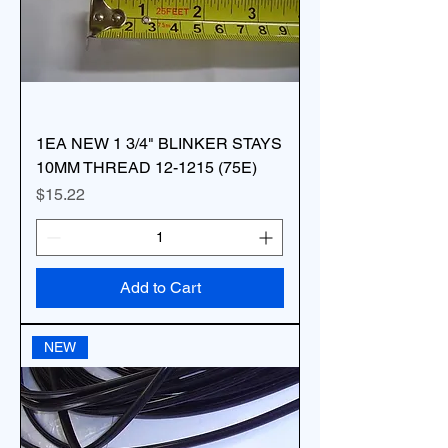
1EA NEW 1 3/4" BLINKER STAYS
10MM THREAD 12-1215 (75E)
Price
$15.22
Add to Cart
NEW