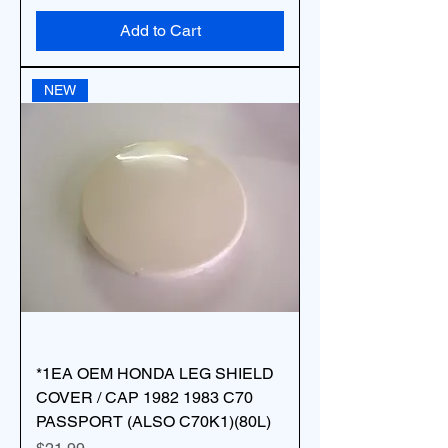
Add to Cart
NEW
*1EA OEM HONDA LEG SHIELD
COVER / CAP 1982 1983 C70
PASSPORT (ALSO C70K1)(80L)
Price