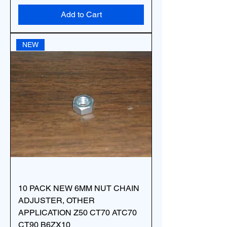
Add to Cart
NEW
10 PACK NEW 6MM NUT CHAIN
ADJUSTER, OTHER
APPLICATION Z50 CT70 ATC70
CT90 B6ZX10