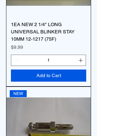
1EA NEW 2 1/4" LONG
UNIVERSAL BLINKER STAY
10MM 12-1217 (75F)
Price
$9.99
Add to Cart
NEW