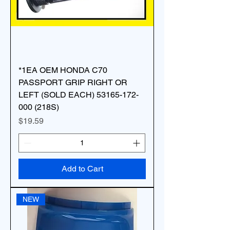
*1EA OEM HONDA C70
PASSPORT GRIP RIGHT OR
LEFT (SOLD EACH) 53165-172-
000 (218S)
Price
$19.59
Add to Cart
NEW