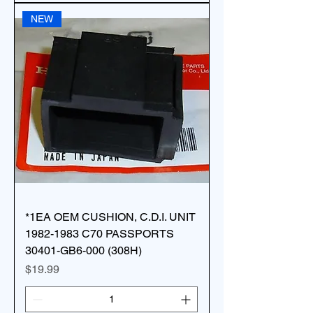
NEW
*1EA OEM CUSHION, C.D.I. UNIT
1982-1983 C70 PASSPORTS
30401-GB6-000 (308H)
Price
$19.99