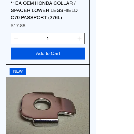
*1EA OEM HONDA COLLAR /
SPACER LOWER LEGSHIELD
C70 PASSPORT (276L)
Price
$17.88
Add to Cart
NEW