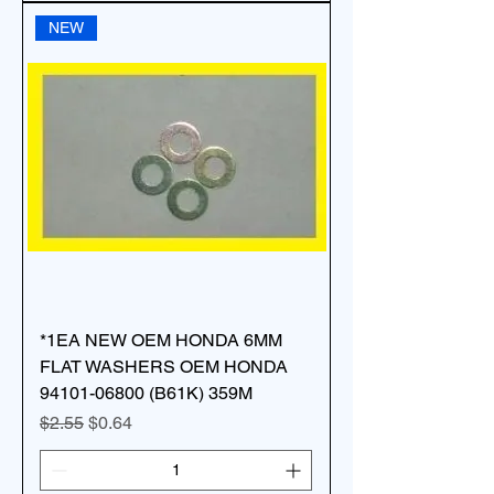
NEW
*1EA NEW OEM HONDA 6MM
FLAT WASHERS OEM HONDA
94101-06800 (B61K) 359M
Regular Price
Sale Price
$2.55
$0.64