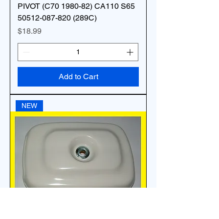
PIVOT (C70 1980-82) CA110 S65
50512-087-820 (289C)
Price
$18.99
Add to Cart
NEW