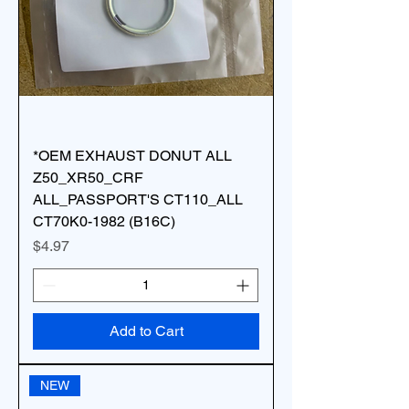
*OEM EXHAUST DONUT ALL
Z50_XR50_CRF
ALL_PASSPORT'S CT110_ALL
CT70K0-1982 (B16C)
Price
$4.97
Add to Cart
NEW