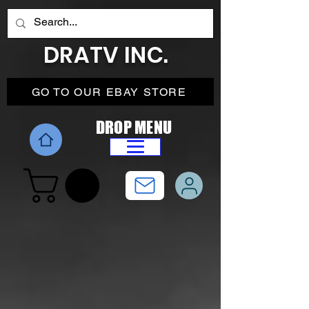
DRATV INC.
GO TO OUR EBAY STORE
DROP MENU