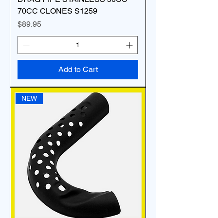
70CC CLONES S1259
Price
$89.95
Add to Cart
NEW