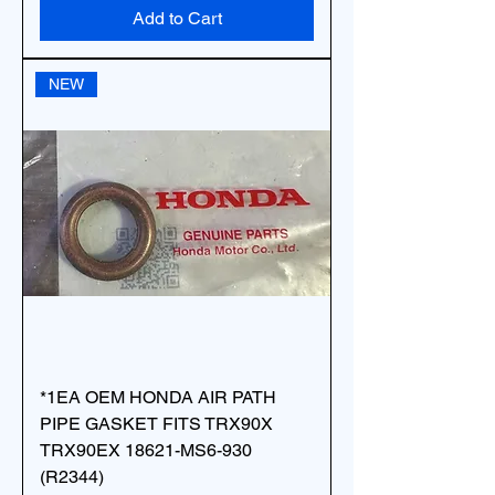
Add to Cart
NEW
*1EA OEM HONDA AIR PATH
PIPE GASKET FITS TRX90X
TRX90EX 18621-MS6-930
(R2344)