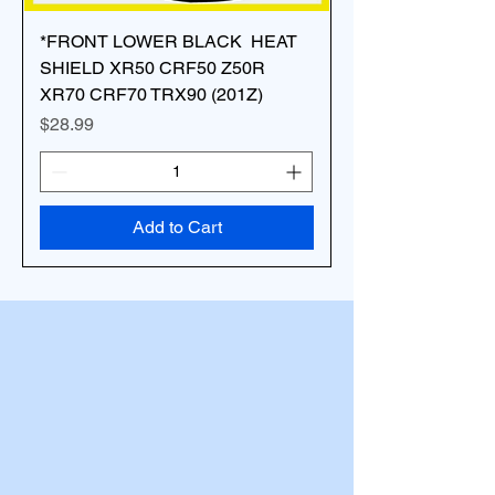
*FRONT LOWER BLACK HEAT
SHIELD XR50 CRF50 Z50R
XR70 CRF70 TRX90 (201Z)
Price
$28.99
Add to Cart