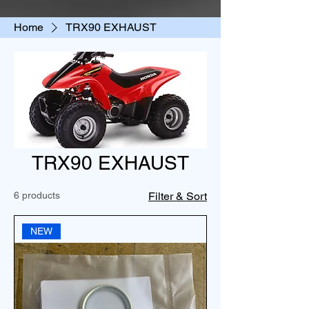
Home
TRX90 EXHAUST
TRX90 EXHAUST
6 products
Filter & Sort
NEW