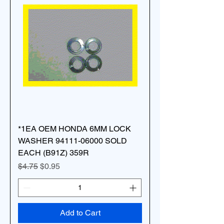
*1EA OEM HONDA 6MM LOCK
WASHER 94111-06000 SOLD
EACH (B91Z) 359R
Regular Price
Sale Price
$4.75
$0.95
Add to Cart