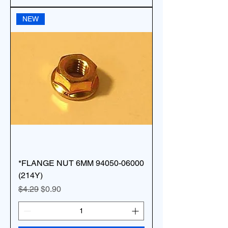
NEW
*FLANGE NUT 6MM 94050-06000
(214Y)
Regular Price
Sale Price
$4.29
$0.90