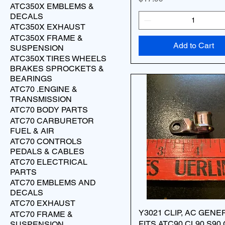
ATC350X EMBLEMS &
DECALS
ATC350X EXHAUST
ATC350X FRAME &
Add to Cart
SUSPENSION
ATC350X TIRES WHEELS
BRAKES SPROCKETS &
BEARINGS
ATC70 .ENGINE &
TRANSMISSION
ATC70 BODY PARTS
ATC70 CARBURETOR
FUEL & AIR
ATC70 CONTROLS
PEDALS & CABLES
ATC70 ELECTRICAL
PARTS
ATC70 EMBLEMS AND
DECALS
ATC70 EXHAUST
Y3021 CLIP, AC GEN
ATC70 FRAME &
FITS ATC90 CL90 S90
SUSPENSION