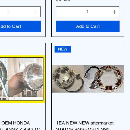
dd to Cart
Add to Cart
NEW
W OEM HONDA
1EA NEW NEW aftermarket
T ASSY Z50K3 TO
STATOR ASSEMBLY S90