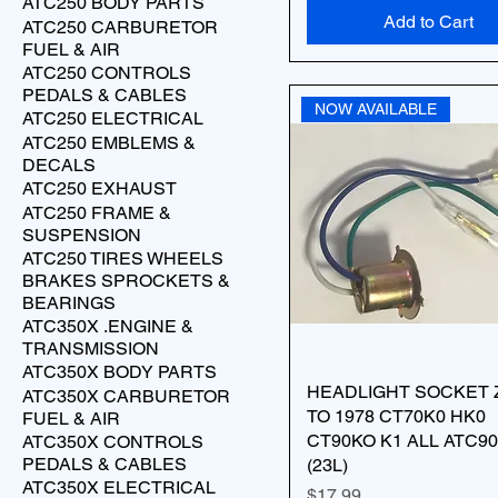
ATC250 BODY PARTS
Add to Cart
ATC250 CARBURETOR
FUEL & AIR
ATC250 CONTROLS
PEDALS & CABLES
NOW AVAILABLE
ATC250 ELECTRICAL
ATC250 EMBLEMS &
DECALS
ATC250 EXHAUST
ATC250 FRAME &
SUSPENSION
ATC250 TIRES WHEELS
BRAKES SPROCKETS &
BEARINGS
ATC350X .ENGINE &
TRANSMISSION
ATC350X BODY PARTS
HEADLIGHT SOCKET 
ATC350X CARBURETOR
TO 1978 CT70K0 HK0
FUEL & AIR
CT90KO K1 ALL ATC90
ATC350X CONTROLS
PEDALS & CABLES
(23L)
ATC350X ELECTRICAL
Price
$17.99