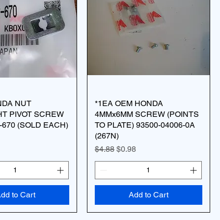
NDA NUT
*1EA OEM HONDA
HT PIVOT SCREW
4MMx6MM SCREW (POINTS
2-670 (SOLD EACH)
TO PLATE) 93500-04006-0A
(267N)
Regular Price
Sale Price
$4.88
$0.98
dd to Cart
Add to Cart