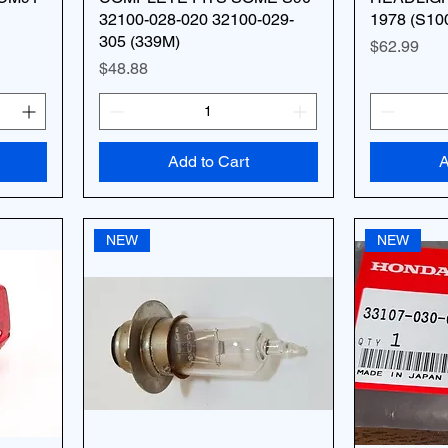
32100-028-020 32100-029-
1978 (S10
305 (339M)
Price
$62.99
Price
$48.88
Add to Cart
A
NEW
NEW