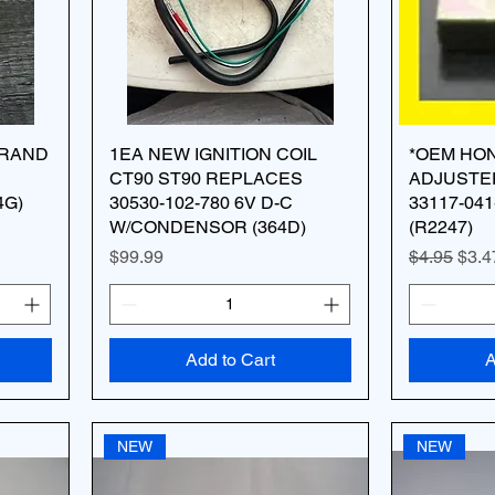
BRAND
1EA NEW IGNITION COIL
*OEM HO
CT90 ST90 REPLACES
ADJUSTE
4G)
30530-102-780 6V D-C
33117-041
W/CONDENSOR (364D)
(R2247)
Price
Regular Pr
Sale
$99.99
$4.95
$3.4
Add to Cart
A
NEW
NEW