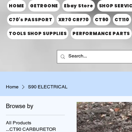
HOME
GETRGONE
Ebay Store
SHOP SERVI
C70's PASSPORT
XR70 CRF70
CT90
CT110
TOOLS SHOP SUPPLIES
PERFORMANCE PARTS
Home
S90 ELECTRICAL
Browse by
All Products
...CT90 CARBURETOR