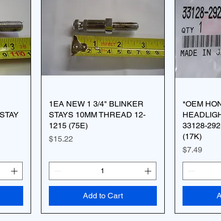
1EA NEW 1 3/4" BLINKER
*OEM HO
STAY
STAYS 10MM THREAD 12-
HEADLIG
1215 (75E)
33128-29
(17K)
Price
$15.22
Price
$7.49
Add to Cart
A