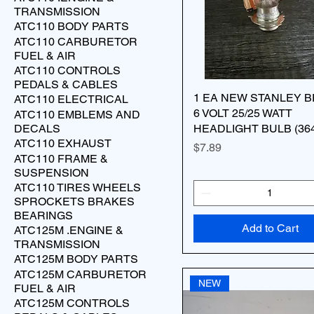
TRANSMISSION
ATC110 BODY PARTS
ATC110 CARBURETOR
FUEL & AIR
ATC110 CONTROLS
PEDALS & CABLES
1 EA NEW STANLEY 
ATC110 ELECTRICAL
6 VOLT 25/25 WATT
ATC110 EMBLEMS AND
DECALS
HEADLIGHT BULB (36
ATC110 EXHAUST
Price
$7.89
ATC110 FRAME &
SUSPENSION
ATC110 TIRES WHEELS
SPROCKETS BRAKES
BEARINGS
Add to Cart
ATC125M .ENGINE &
TRANSMISSION
ATC125M BODY PARTS
ATC125M CARBURETOR
NEW
FUEL & AIR
ATC125M CONTROLS