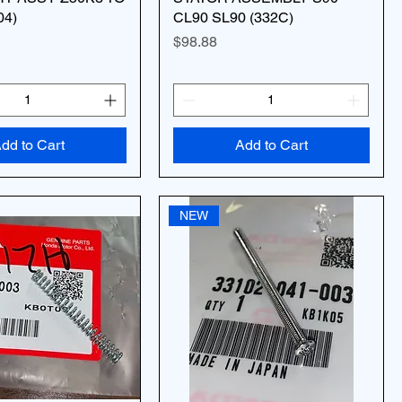
04)
CL90 SL90 (332C)
Price
$98.88
dd to Cart
Add to Cart
NEW