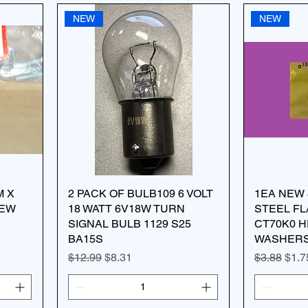
NEW
NEW
M X
2 PACK OF BULB109 6 VOLT
1EA NEW 
REW
18 WATT 6V18W TURN
STEEL F
SIGNAL BULB 1129 S25
CT70K0 H
BA15S
WASHERS 
Regular Price
Sale Price
Regular Pr
Sale
$12.99
$8.31
$3.88
$1.7