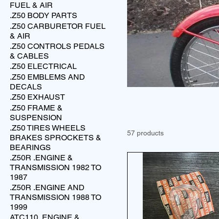
FUEL & AIR
.Z50 BODY PARTS
.Z50 CARBURETOR FUEL
& AIR
.Z50 CONTROLS PEDALS
& CABLES
.Z50 ELECTRICAL
.Z50 EMBLEMS AND
DECALS
.Z50 EXHAUST
.Z50 FRAME &
SUSPENSION
.Z50 TIRES WHEELS
57 products
BRAKES SPROCKETS &
BEARINGS
.Z50R .ENGINE &
TRANSMISSION 1982 TO
1987
.Z50R .ENGINE AND
TRANSMISSION 1988 TO
1999
ATC110 .ENGINE &