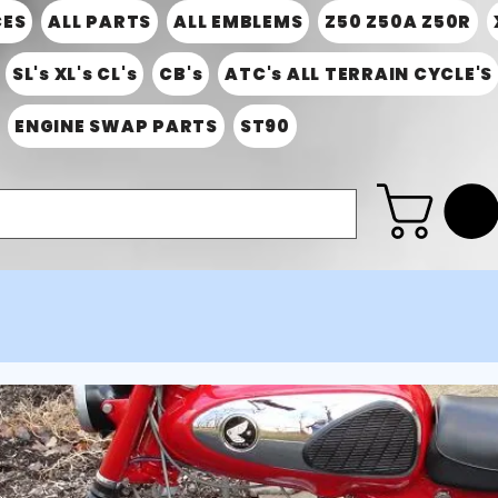
CES
ALL PARTS
ALL EMBLEMS
Z50 Z50A Z50R
SL's XL's CL's
CB's
ATC's ALL TERRAIN CYCLE'S
ENGINE SWAP PARTS
ST90