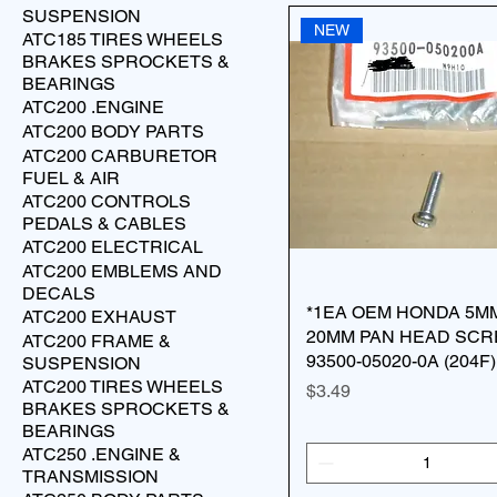
SUSPENSION
NEW
ATC185 TIRES WHEELS
BRAKES SPROCKETS &
BEARINGS
ATC200 .ENGINE
ATC200 BODY PARTS
ATC200 CARBURETOR
FUEL & AIR
ATC200 CONTROLS
PEDALS & CABLES
ATC200 ELECTRICAL
ATC200 EMBLEMS AND
DECALS
*1EA OEM HONDA 5M
ATC200 EXHAUST
20MM PAN HEAD SC
ATC200 FRAME &
93500-05020-0A (204F)
SUSPENSION
ATC200 TIRES WHEELS
Price
$3.49
BRAKES SPROCKETS &
BEARINGS
ATC250 .ENGINE &
TRANSMISSION