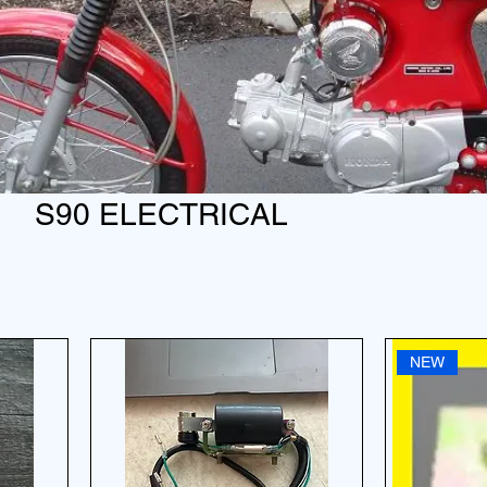
S90 ELECTRICAL
NEW