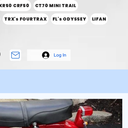
XR50 CRF50
CT70 MINI TRAIL
TRX's FOURTRAX
FL's ODYSSEY
LIFAN
Log In