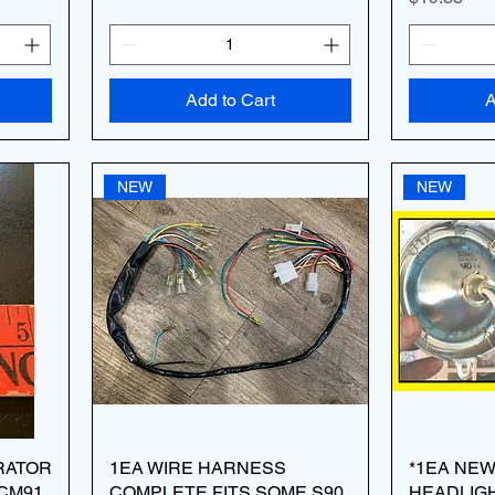
Add to Cart
A
NEW
NEW
ERATOR
1EA WIRE HARNESS
*1EA NE
 CM91
COMPLETE FITS SOME S90
HEADLIGH