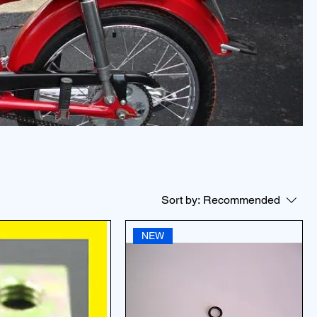
Sort by:
Recommended
NEW