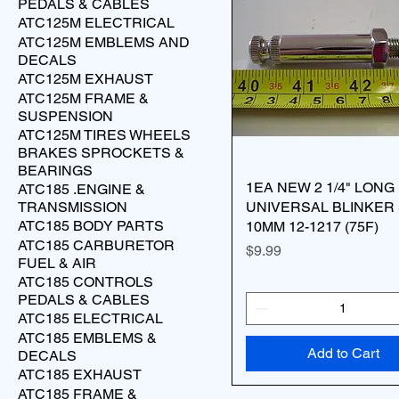
PEDALS & CABLES
ATC125M ELECTRICAL
ATC125M EMBLEMS AND
DECALS
ATC125M EXHAUST
ATC125M FRAME &
SUSPENSION
ATC125M TIRES WHEELS
BRAKES SPROCKETS &
BEARINGS
1EA NEW 2 1/4" LONG
ATC185 .ENGINE &
TRANSMISSION
UNIVERSAL BLINKER 
ATC185 BODY PARTS
10MM 12-1217 (75F)
ATC185 CARBURETOR
Price
$9.99
FUEL & AIR
ATC185 CONTROLS
PEDALS & CABLES
ATC185 ELECTRICAL
ATC185 EMBLEMS &
Add to Cart
DECALS
ATC185 EXHAUST
ATC185 FRAME &