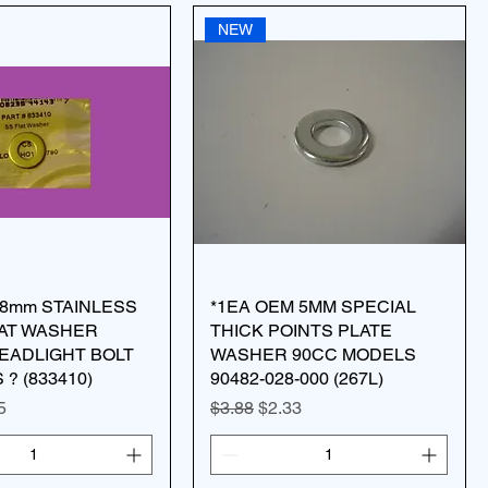
NEW
8mm STAINLESS
*1EA OEM 5MM SPECIAL
LAT WASHER
THICK POINTS PLATE
EADLIGHT BOLT
WASHER 90CC MODELS
? (833410)
90482-028-000 (267L)
ice
 Price
Regular Price
Sale Price
5
$3.88
$2.33