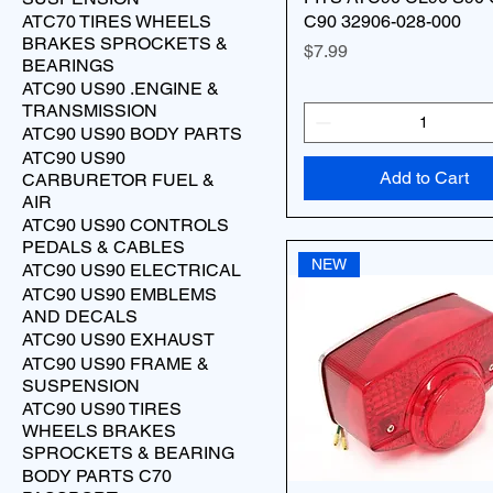
ATC70 TIRES WHEELS
C90 32906-028-000
BRAKES SPROCKETS &
Price
$7.99
BEARINGS
ATC90 US90 .ENGINE &
TRANSMISSION
ATC90 US90 BODY PARTS
ATC90 US90
Add to Cart
CARBURETOR FUEL &
AIR
ATC90 US90 CONTROLS
PEDALS & CABLES
NEW
ATC90 US90 ELECTRICAL
ATC90 US90 EMBLEMS
AND DECALS
ATC90 US90 EXHAUST
ATC90 US90 FRAME &
SUSPENSION
ATC90 US90 TIRES
WHEELS BRAKES
SPROCKETS & BEARING
BODY PARTS C70