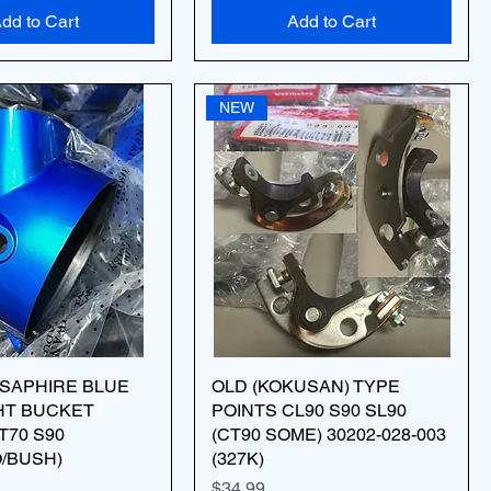
dd to Cart
Add to Cart
NEW
 SAPHIRE BLUE
OLD (KOKUSAN) TYPE
HT BUCKET
POINTS CL90 S90 SL90
T70 S90
(CT90 SOME) 30202-028-003
O/BUSH)
(327K)
Price
$34.99