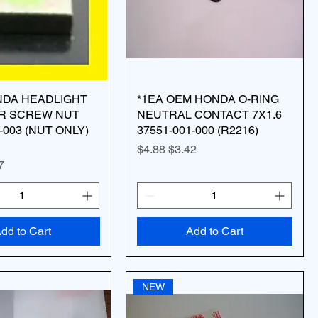
NDA HEADLIGHT
*1EA OEM HONDA O-RING
R SCREW NUT
NEUTRAL CONTACT 7X1.6
-003 (NUT ONLY)
37551-001-000 (R2216)
Regular Price
Sale Price
$4.88
$3.42
ice
 Price
7
dd to Cart
Add to Cart
NEW