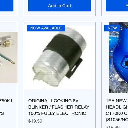
Add to Cart
A
NOW AVAILABLE
NEW
Z50K1
ORIGINAL LOOKING 6V
1EA NEW
BLINKER / FLASHER RELAY
HEADLIG
'S
100% FULLY ELECTRONIC
CT70K0 C
(S1056/N
Price
$19.59
Price
$19.88