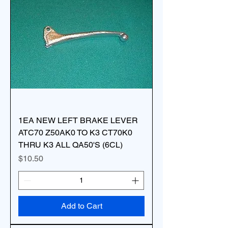
1EA NEW LEFT BRAKE LEVER
ATC70 Z50AK0 TO K3 CT70K0
THRU K3 ALL QA50'S (6CL)
Price
$10.50
Add to Cart