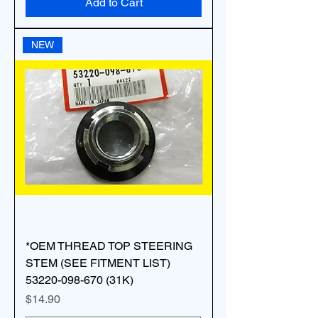
Add to Cart
NEW
*OEM THREAD TOP STEERING
STEM (SEE FITMENT LIST)
53220-098-670 (31K)
Price
$14.90