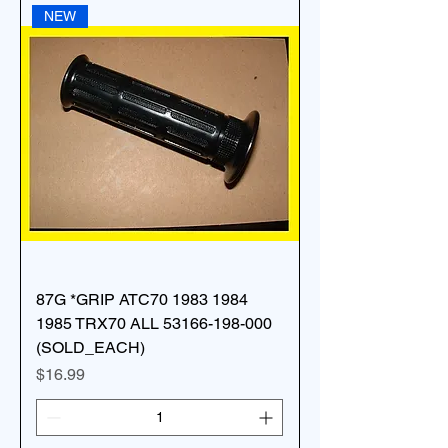
NEW
87G *GRIP ATC70 1983 1984
1985 TRX70 ALL 53166-198-000
(SOLD_EACH)
Price
$16.99