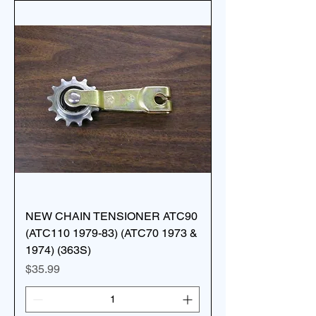
NEW CHAIN TENSIONER ATC90
(ATC110 1979-83) (ATC70 1973 &
1974) (363S)
Price
$35.99