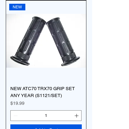
NEW
NEW ATC70 TRX70 GRIP SET
ANY YEAR (S1121/SET)
Price
$19.99