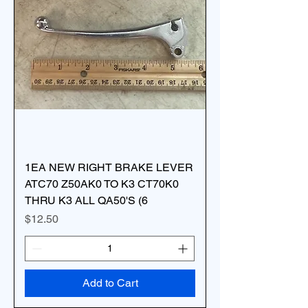
1EA NEW RIGHT BRAKE LEVER
ATC70 Z50AK0 TO K3 CT70K0
THRU K3 ALL QA50'S (6
Price
$12.50
Add to Cart