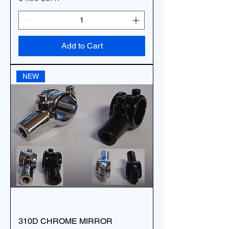
Add to Cart
NEW
310D CHROME MIRROR