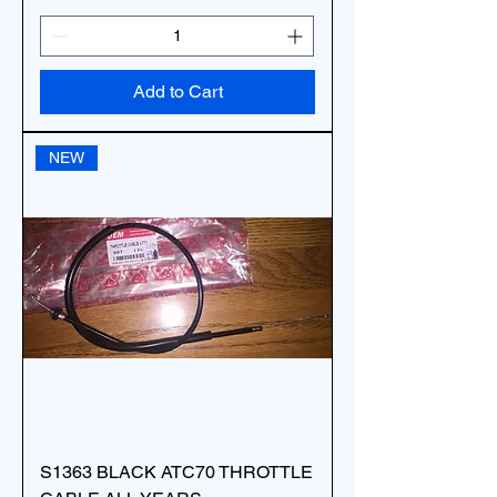
Add to Cart
NEW
S1363 BLACK ATC70 THROTTLE