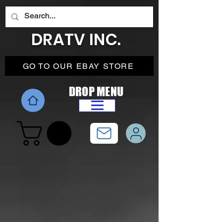
DRATV INC.
GO TO OUR EBAY STORE
DROP MENU