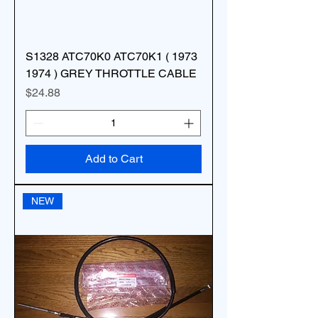
S1328 ATC70K0 ATC70K1 ( 1973
1974 ) GREY THROTTLE CABLE
Price
$24.88
Add to Cart
NEW