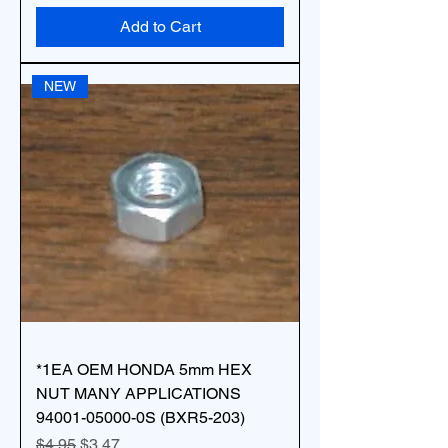
Add to Cart
NEW
*1EA OEM HONDA 5mm HEX
NUT MANY APPLICATIONS
94001-05000-0S (BXR5-203)
Regular Price
Sale Price
$4.95
$3.47