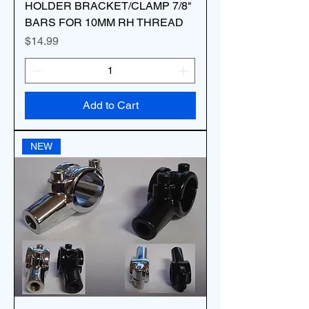
HOLDER BRACKET/CLAMP 7/8"
BARS FOR 10MM RH THREAD
Price
$14.99
Add to Cart
NEW