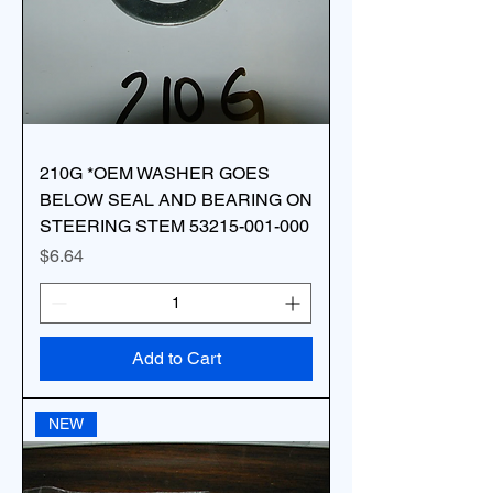
210G *OEM WASHER GOES
BELOW SEAL AND BEARING ON
STEERING STEM 53215-001-000
Price
$6.64
Add to Cart
NEW