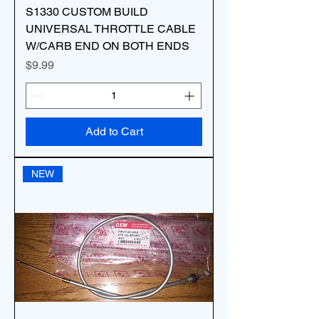
S1330 CUSTOM BUILD
UNIVERSAL THROTTLE CABLE
W/CARB END ON BOTH ENDS
Price
$9.99
Add to Cart
NEW