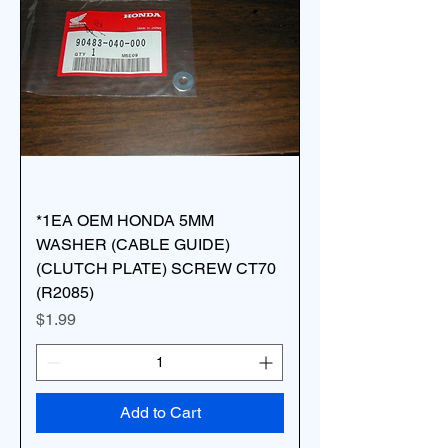
*1EA OEM HONDA 5MM
WASHER (CABLE GUIDE)
(CLUTCH PLATE) SCREW CT70
(R2085)
Price
$1.99
Add to Cart