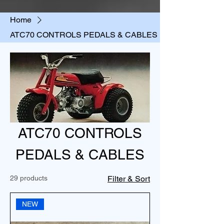
Home
ATC70 CONTROLS PEDALS & CABLES
ATC70 CONTROLS
PEDALS & CABLES
29 products
Filter & Sort
NEW