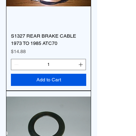
S1327 REAR BRAKE CABLE
1973 TO 1985 ATC70
Price
$14.88
Add to Cart