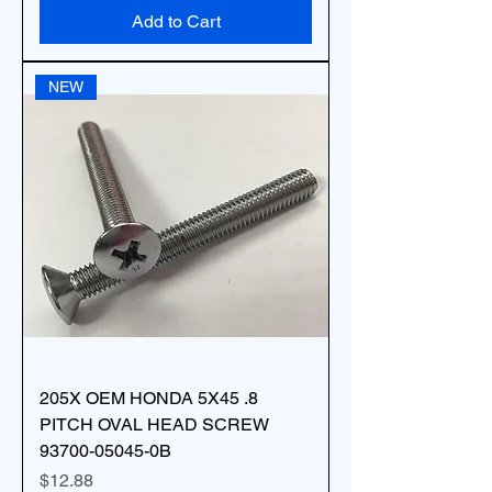
Add to Cart
NEW
205X OEM HONDA 5X45 .8
PITCH OVAL HEAD SCREW
93700-05045-0B
Price
$12.88