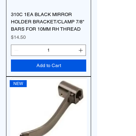
310C 1EA BLACK MIRROR
HOLDER BRACKET/CLAMP 7/8"
BARS FOR 10MM RH THREAD
Price
$14.50
Add to Cart
NEW