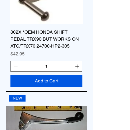
302X *OEM HONDA SHIFT
PEDAL TRX90 BUT WORKS ON
ATC/TRX70 24700-HP2-305
Price
$42.95
Add to Cart
NEW