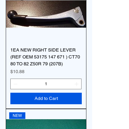
1EA NEW RIGHT SIDE LEVER
(REF OEM 53175 147 671 ) CT70
80 TO 82 Z50R 79 (207B)
Price
$10.88
Add to Cart
NEW