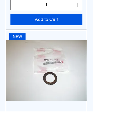
Add to Cart
NEW
*OEM HONDA WASHER
STEERING STEM NUT 90503-