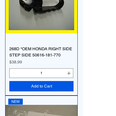
268D *OEM HONDA RIGHT SIDE
STEP SIDE 50616-181-770
Price
$38.99
Add to Cart
NEW