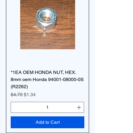
*1EA OEM HONDA NUT, HEX.
8mm oem Honda 94001-08000-0S
(R2262)
Regular Price
Sale Price
$4.79
$1.34
Add to Cart