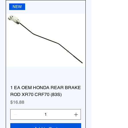
NEW
1 EA OEM HONDA REAR BRAKE
ROD XR70 CRF70 (83S)
Price
$16.88