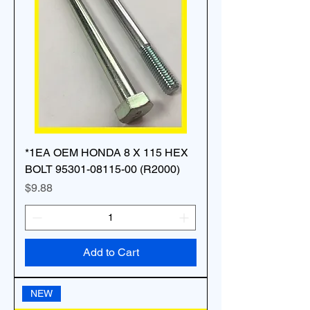
*1EA OEM HONDA 8 X 115 HEX
BOLT 95301-08115-00 (R2000)
Price
$9.88
Add to Cart
NEW