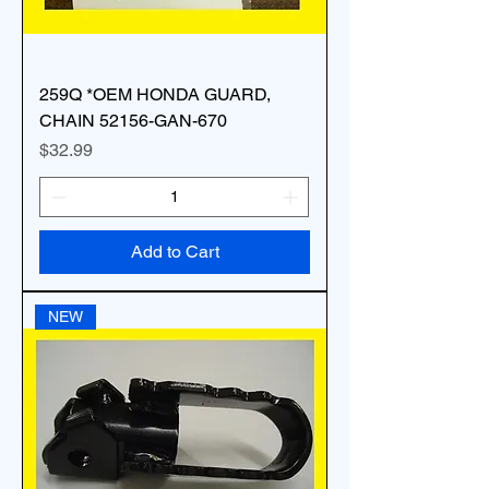
259Q *OEM HONDA GUARD,
CHAIN 52156-GAN-670
Price
$32.99
Add to Cart
NEW