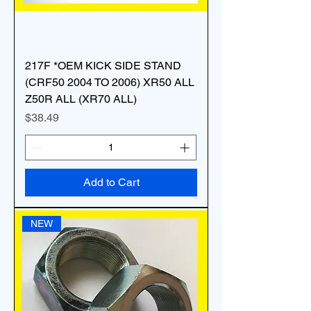
217F *OEM KICK SIDE STAND
(CRF50 2004 TO 2006) XR50 ALL
Z50R ALL (XR70 ALL)
Price
$38.49
Add to Cart
NEW