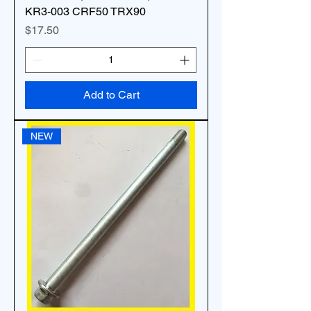
KR3-003 CRF50 TRX90
Price
$17.50
Add to Cart
NEW