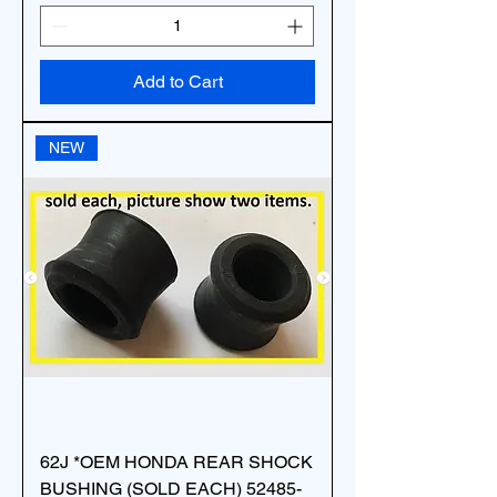
Add to Cart
NEW
62J *OEM HONDA REAR SHOCK
BUSHING (SOLD EACH) 52485-