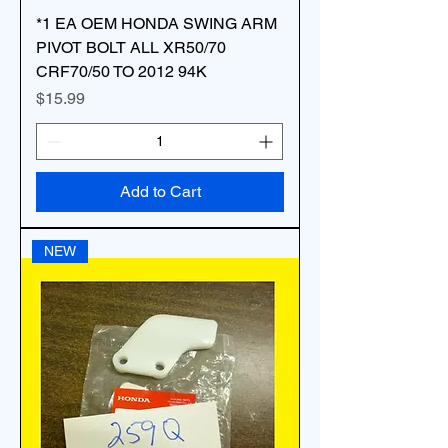
*1 EA OEM HONDA SWING ARM
PIVOT BOLT ALL XR50/70
CRF70/50 TO 2012 94K
Price
$15.99
Add to Cart
NEW