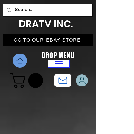
DRATV INC.
GO TO OUR EBAY STORE
DROP MENU