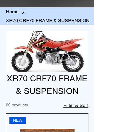
Home
XR70 CRF70 FRAME & SUSPENSION
XR70 CRF70 FRAME
& SUSPENSION
20 products
Filter & Sort
NEW