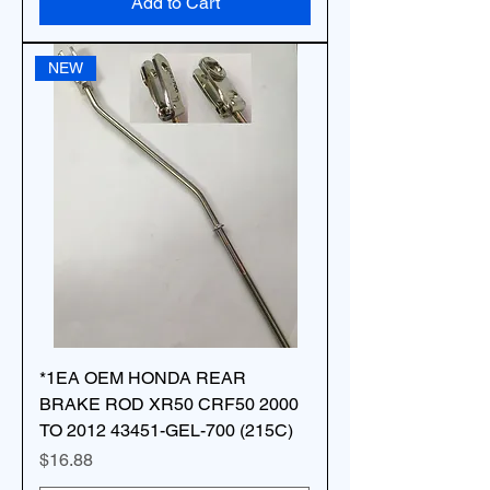
Add to Cart
NEW
*1EA OEM HONDA REAR
BRAKE ROD XR50 CRF50 2000
TO 2012 43451-GEL-700 (215C)
Price
$16.88