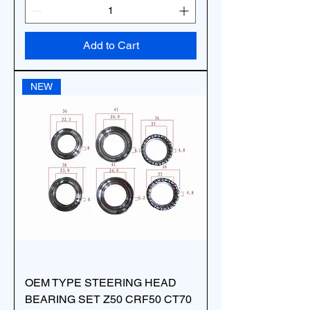
Add to Cart
NEW
OEM TYPE STEERING HEAD
BEARING SET Z50 CRF50 CT70