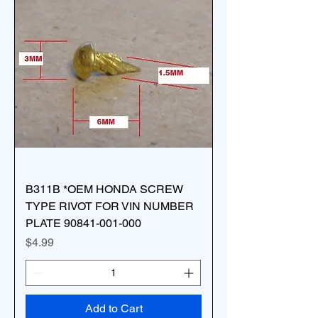
B311B *OEM HONDA SCREW
TYPE RIVOT FOR VIN NUMBER
PLATE 90841-001-000
Price
$4.99
Add to Cart