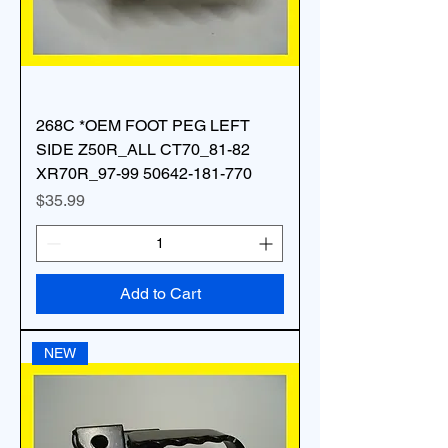
268C *OEM FOOT PEG LEFT
SIDE Z50R_ALL CT70_81-82
XR70R_97-99 50642-181-770
Price
$35.99
Add to Cart
NEW