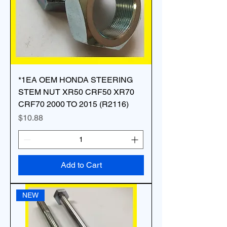
*1EA OEM HONDA STEERING
STEM NUT XR50 CRF50 XR70
CRF70 2000 TO 2015 (R2116)
Price
$10.88
Add to Cart
NEW