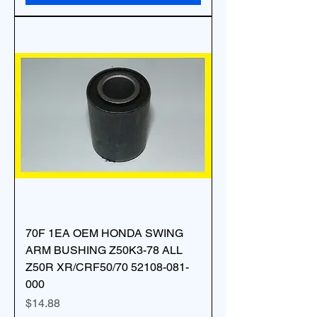
70F 1EA OEM HONDA SWING
ARM BUSHING Z50K3-78 ALL
Z50R XR/CRF50/70 52108-081-
000
Price
$14.88