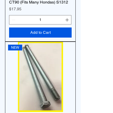
CT90 (Fits Many Hondas) S1312
Price
$17.95
Add to Cart
NEW