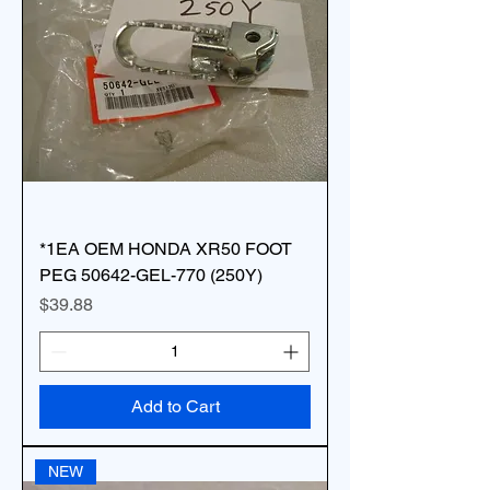
*1EA OEM HONDA XR50 FOOT
PEG 50642-GEL-770 (250Y)
Price
$39.88
Add to Cart
NEW