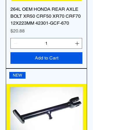
264L OEM HONDA REAR AXLE
BOLT XR50 CRF50 XR70 CRF70
12X223MM 42301-GCF-670
Price
$20.88
Add to Cart
NEW