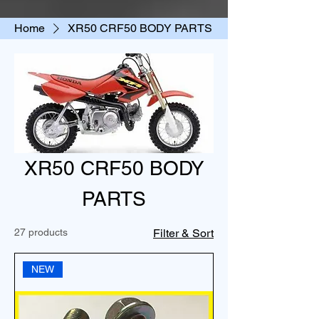
Home
XR50 CRF50 BODY PARTS
XR50 CRF50 BODY
PARTS
27 products
Filter & Sort
NEW