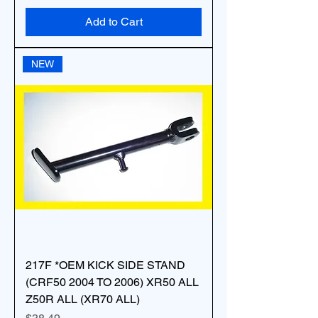
Add to Cart
NEW
217F *OEM KICK SIDE STAND
(CRF50 2004 TO 2006) XR50 ALL
Z50R ALL (XR70 ALL)
Price