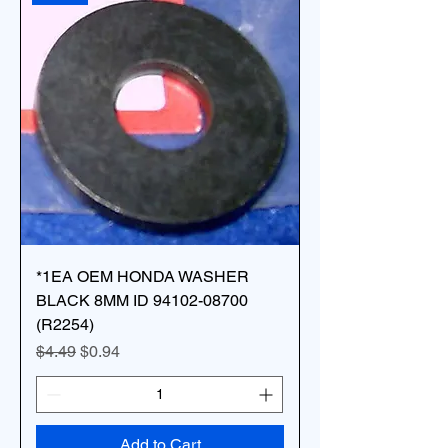
*1EA OEM HONDA WASHER
BLACK 8MM ID 94102-08700
(R2254)
Regular Price
Sale Price
$4.49
$0.94
Add to Cart