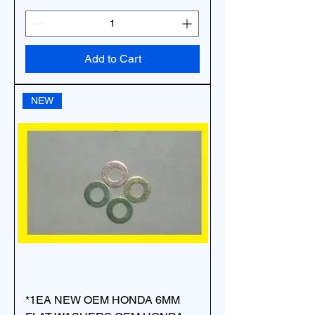
Add to Cart
NEW
*1EA NEW OEM HONDA 6MM