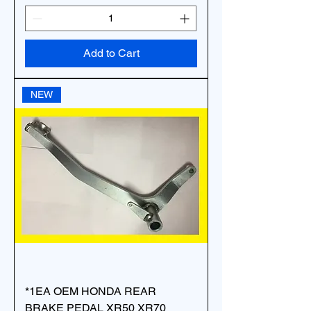
Add to Cart
NEW
*1EA OEM HONDA REAR
BRAKE PEDAL XR50 XR70