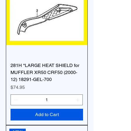
281H *LARGE HEAT SHIELD for
MUFFLER XR50 CRF50 (2000-
12) 18291-GEL-700
Price
$74.95
Add to Cart