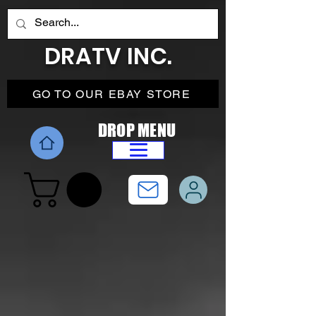
DRATV INC.
GO TO OUR EBAY STORE
DROP MENU