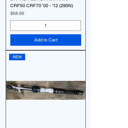
CRF50 CRF70 '00 - '12 (290N)
Price
$68.99
Add to Cart
NEW