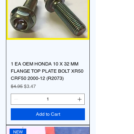
1 EA OEM HONDA 10 X 32 MM
FLANGE TOP PLATE BOLT XR50
CRF50 2000-12 (R2073)
Regular Price
Sale Price
$4.95
$3.47
Add to Cart
NEW