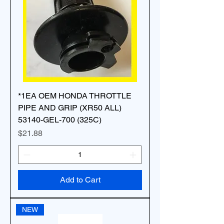
*1EA OEM HONDA THROTTLE
PIPE AND GRIP (XR50 ALL)
53140-GEL-700 (325C)
Price
$21.88
Add to Cart
NEW