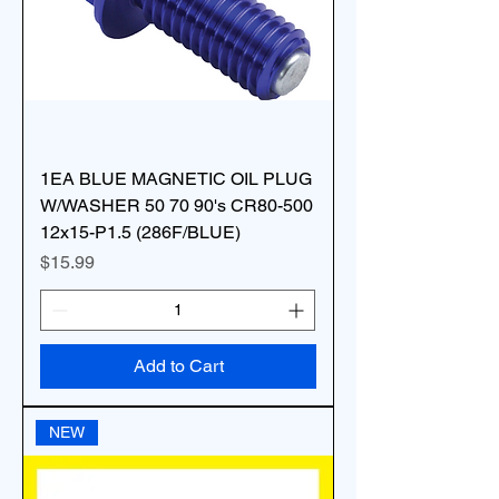
1EA BLUE MAGNETIC OIL PLUG
W/WASHER 50 70 90's CR80-500
12x15-P1.5 (286F/BLUE)
Price
$15.99
Add to Cart
NEW