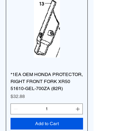
*1EA OEM HONDA PROTECTOR,
RIGHT FRONT FORK XR50
51610-GEL-700ZA (82R)
Price
$32.88
Add to Cart