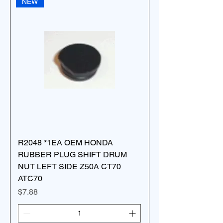
NEW
R2048 *1EA OEM HONDA
RUBBER PLUG SHIFT DRUM
NUT LEFT SIDE Z50A CT70
ATC70
Price
$7.88