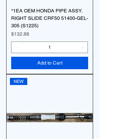
*1EA OEM HONDA PIPE ASSY.
RIGHT SLIDE CRF50 51400-GEL-
305 (S1225)
Price
$132.88
Add to Cart
NEW