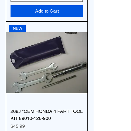
Add to Cart
NEW
268J *OEM HONDA 4 PART TOOL
KIT 89010-126-900
Price
$45.99