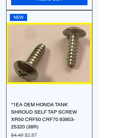
NEW
*1EA OEM HONDA TANK
SHROUD SELF TAP SCREW
XR50 CRF50 CRF70 93903-
25320 (38R)
Regular Price
Sale Price
$4.49
$2.87