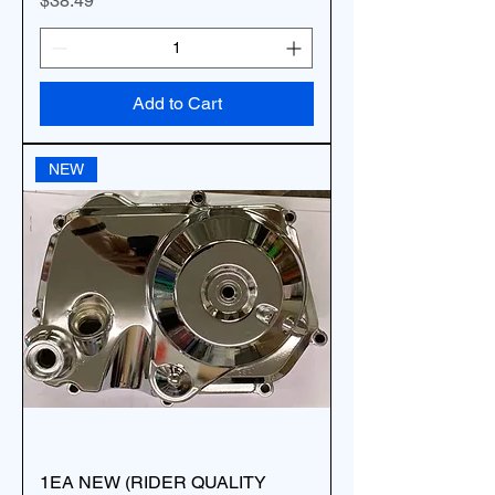
$38.49
Add to Cart
NEW
1EA NEW (RIDER QUALITY