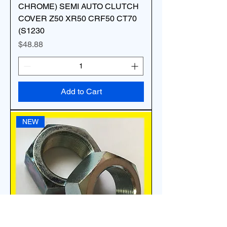
CHROME) SEMI AUTO CLUTCH
COVER Z50 XR50 CRF50 CT70
(S1230
Price
$48.88
Add to Cart
NEW