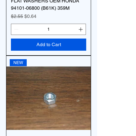
FLAT WASHERS OEM HONDA
94101-06800 (B61K) 359M
Regular Price
Sale Price
$2.55
$0.64
Add to Cart
NEW