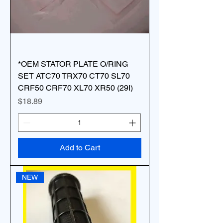
*OEM STATOR PLATE O/RING
SET ATC70 TRX70 CT70 SL70
CRF50 CRF70 XL70 XR50 (29I)
Price
$18.89
Add to Cart
NEW