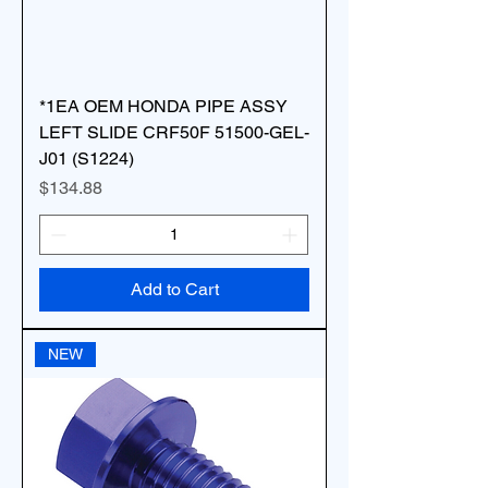
*1EA OEM HONDA PIPE ASSY
LEFT SLIDE CRF50F 51500-GEL-
J01 (S1224)
Price
$134.88
Add to Cart
NEW