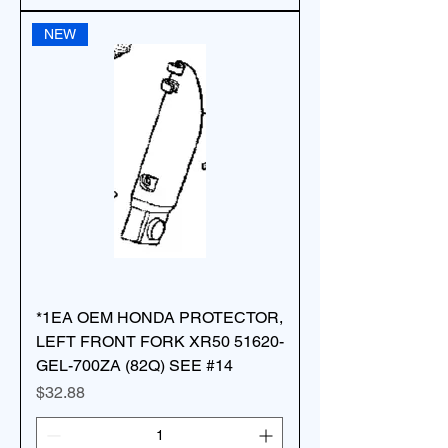
NEW
*1EA OEM HONDA PROTECTOR,
LEFT FRONT FORK XR50 51620-
GEL-700ZA (82Q) SEE #14
Price
$32.88