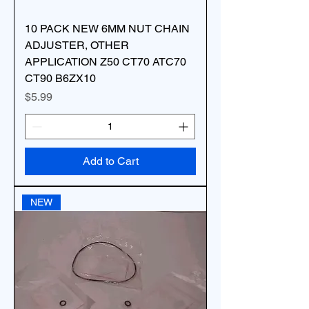
10 PACK NEW 6MM NUT CHAIN
ADJUSTER, OTHER
APPLICATION Z50 CT70 ATC70
CT90 B6ZX10
Price
$5.99
Add to Cart
NEW