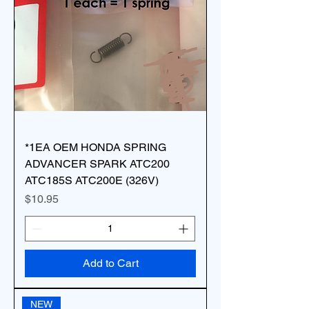
*1EA OEM HONDA SPRING
ADVANCER SPARK ATC200
ATC185S ATC200E (326V)
Price
$10.95
Add to Cart
NEW