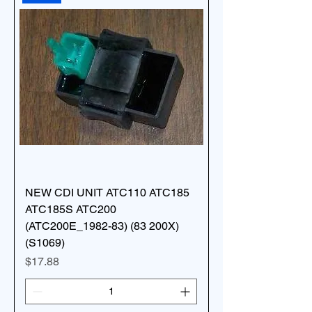
NEW CDI UNIT ATC110 ATC185
ATC185S ATC200
(ATC200E_1982-83) (83 200X)
(S1069)
Price
$17.88