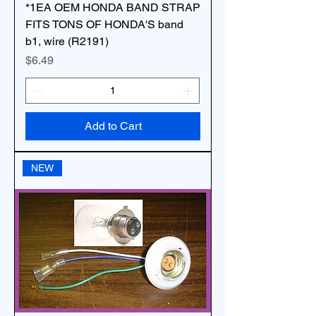
*1EA OEM HONDA BAND STRAP
FITS TONS OF HONDA'S band
b1, wire (R2191)
Price
$6.49
Add to Cart
NEW