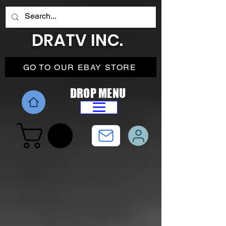
DRATV INC.
GO TO OUR EBAY STORE
DROP MENU