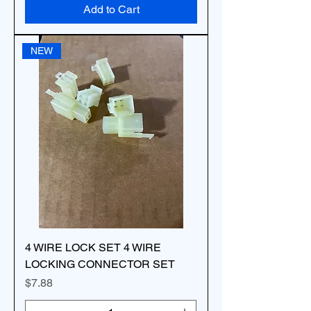
Add to Cart
NEW
4 WIRE LOCK SET 4 WIRE
LOCKING CONNECTOR SET
Price
$7.88