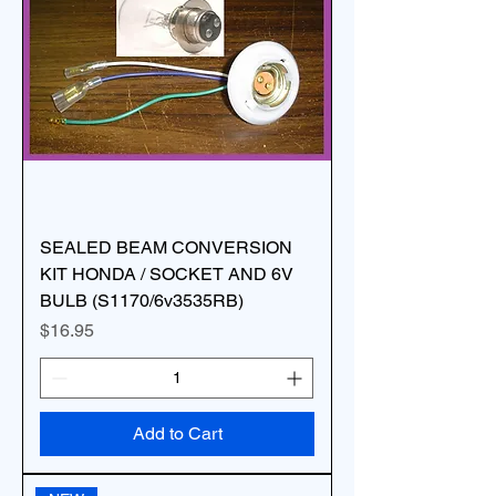
SEALED BEAM CONVERSION
KIT HONDA / SOCKET AND 6V
BULB (S1170/6v3535RB)
Price
$16.95
Add to Cart