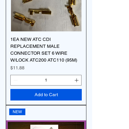
1EA NEW ATC CDI
REPLACEMENT MALE
CONNECTOR SET 6 WIRE
W/LOCK ATC200 ATC110 (95M)
Price
$11.88
Add to Cart
NEW