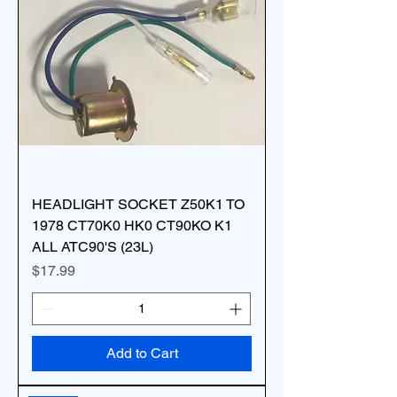
HEADLIGHT SOCKET Z50K1 TO
1978 CT70K0 HK0 CT90KO K1
ALL ATC90'S (23L)
Price
$17.99
Add to Cart