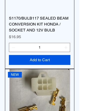
S1170/BULB117 SEALED BEAM
CONVERSION KIT HONDA /
SOCKET AND 12V BULB
Price
$16.95
Add to Cart
NEW