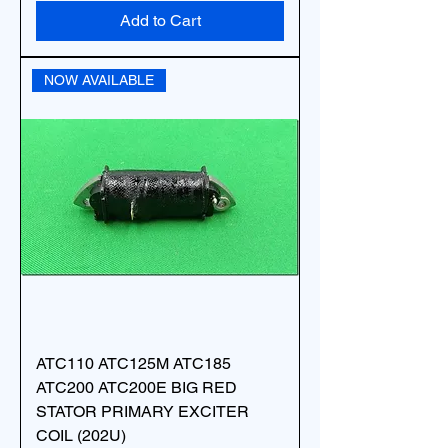
Add to Cart
NOW AVAILABLE
ATC110 ATC125M ATC185
ATC200 ATC200E BIG RED
STATOR PRIMARY EXCITER
COIL (202U)