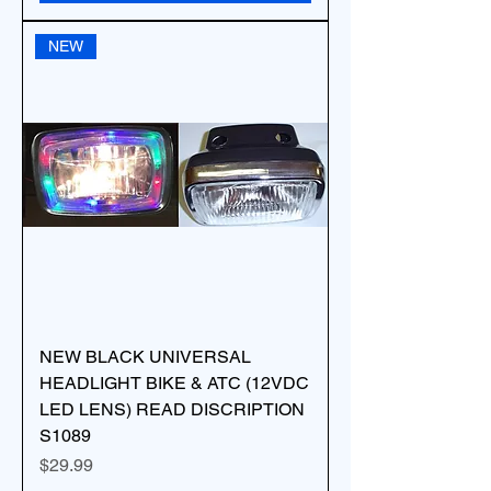
NEW
NEW BLACK UNIVERSAL
HEADLIGHT BIKE & ATC (12VDC
LED LENS) READ DISCRIPTION
S1089
Price
$29.99