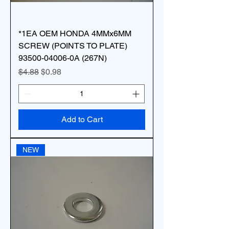
*1EA OEM HONDA 4MMx6MM
SCREW (POINTS TO PLATE)
93500-04006-0A (267N)
Regular Price
Sale Price
$4.88
$0.98
Add to Cart
NEW