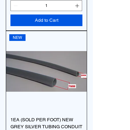
Add to Cart
NEW
1EA (SOLD PER FOOT) NEW
GREY SILVER TUBING CONDUIT