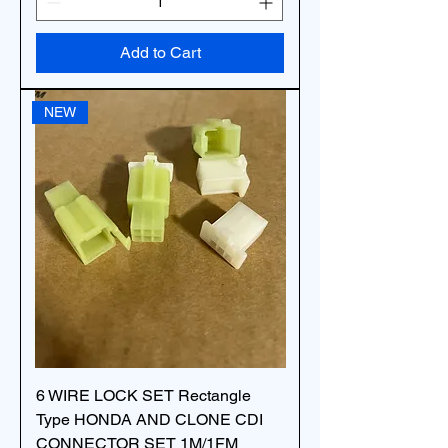
Add to Cart
NEW
6 WIRE LOCK SET Rectangle
Type HONDA AND CLONE CDI
CONNECTOR SET 1M/1FM