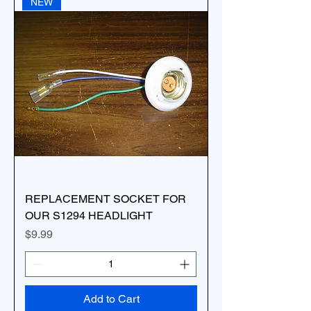
NEW
REPLACEMENT SOCKET FOR
OUR S1294 HEADLIGHT
Price
$9.99
Add to Cart