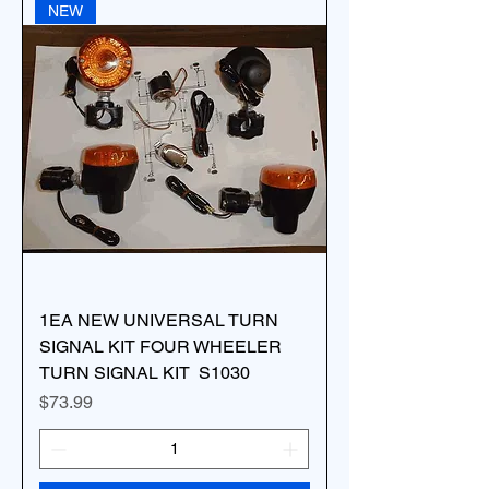
NEW
1EA NEW UNIVERSAL TURN
SIGNAL KIT FOUR WHEELER
TURN SIGNAL KIT S1030
Price
$73.99