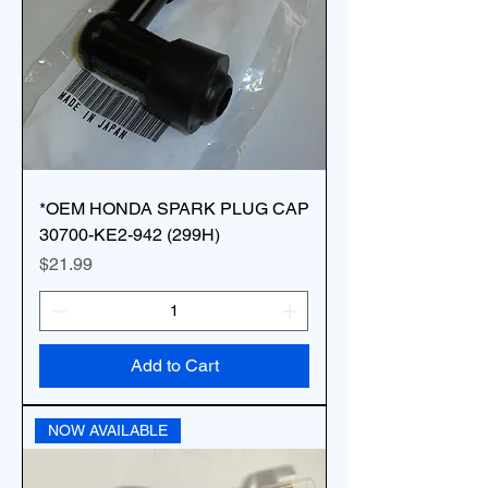
*OEM HONDA SPARK PLUG CAP
30700-KE2-942 (299H)
Price
$21.99
Add to Cart
NOW AVAILABLE