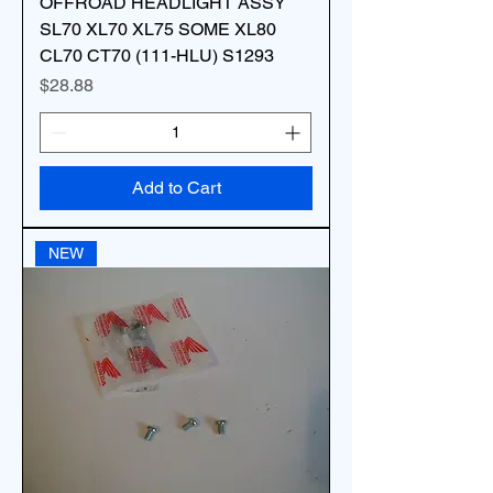
OFFROAD HEADLIGHT ASSY
SL70 XL70 XL75 SOME XL80
CL70 CT70 (111-HLU) S1293
Price
$28.88
Add to Cart
NEW