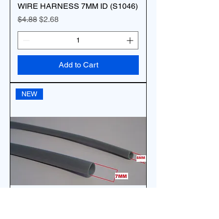
WIRE HARNESS 7MM ID (S1046)
Regular Price
Sale Price
$4.88
$2.68
Add to Cart
NEW