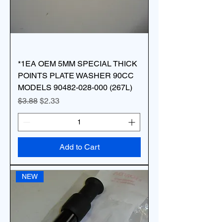
*1EA OEM 5MM SPECIAL THICK
POINTS PLATE WASHER 90CC
MODELS 90482-028-000 (267L)
Regular Price
Sale Price
$3.88
$2.33
Add to Cart
NEW