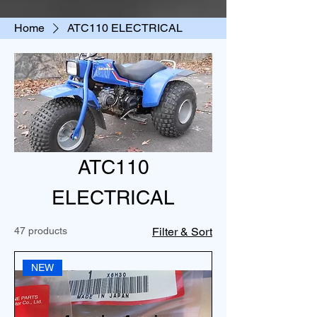
Home
ATC110 ELECTRICAL
ATC110
ELECTRICAL
47 products
Filter & Sort
NEW