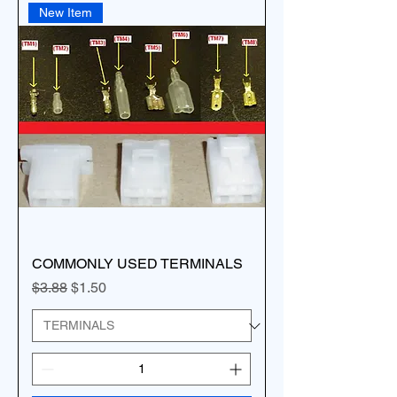
New Item
COMMONLY USED TERMINALS
Regular Price
Sale Price
$3.88
$1.50