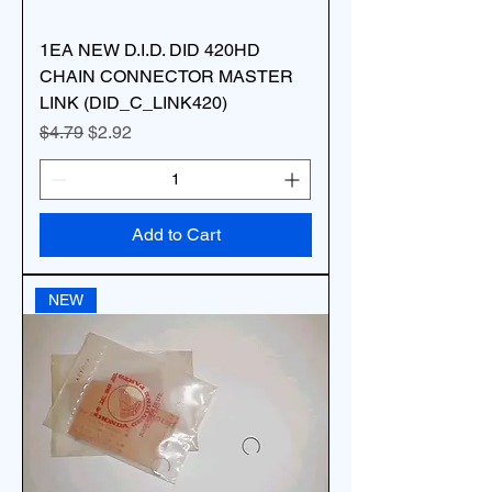
1EA NEW D.I.D. DID 420HD
CHAIN CONNECTOR MASTER
LINK (DID_C_LINK420)
Regular Price
Sale Price
$4.79
$2.92
Add to Cart
NEW