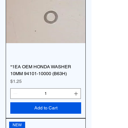
*1EA OEM HONDA WASHER
10MM 94101-10000 (B63H)
Price
$1.25
Add to Cart
NEW