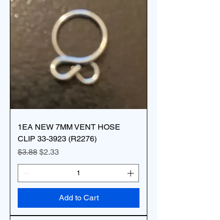
1EA NEW 7MM VENT HOSE
CLIP 33-3923 (R2276)
Regular Price
Sale Price
$3.88
$2.33
Add to Cart