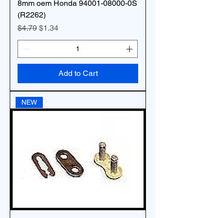
8mm oem Honda 94001-08000-0S
(R2262)
Regular Price
Sale Price
$4.79
$1.34
Add to Cart
NEW