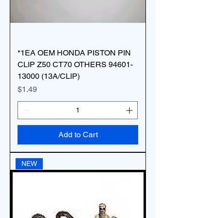
*1EA OEM HONDA PISTON PIN
CLIP Z50 CT70 OTHERS 94601-
13000 (13A/CLIP)
Price
$1.49
Add to Cart
NEW