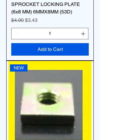
SPROCKET LOCKING PLATE
(6x8 MM) 6MMX8MM (53D)
Regular Price
Sale Price
$4.90
$3.43
Add to Cart
NEW