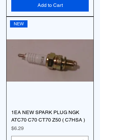
Add to Cart
NEW
1EA NEW SPARK PLUG NGK
ATC70 C70 CT70 Z50 ( C7HSA )
Price
$6.29