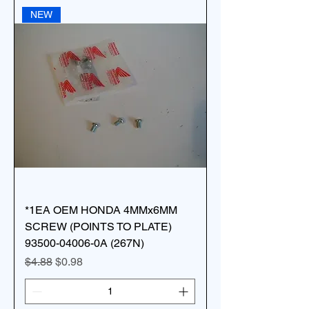
NEW
*1EA OEM HONDA 4MMx6MM
SCREW (POINTS TO PLATE)
93500-04006-0A (267N)
Regular Price
Sale Price
$4.88
$0.98