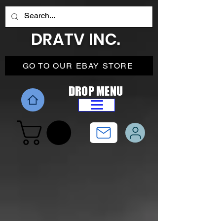
DRATV INC.
GO TO OUR EBAY STORE
DROP MENU