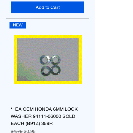
Add to Cart
NEW
*1EA OEM HONDA 6MM LOCK
WASHER 94111-06000 SOLD
EACH (B91Z) 359R
Regular Price
Sale Price
$4.75
$0.95