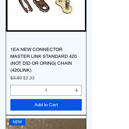
1EA NEW CONNECTOR
MASTER LINK STANDARD 420
(NOT DID OR ORING) CHAIN
(420LINK)
Regular Price
Sale Price
$3.89
$2.33
Add to Cart
NEW