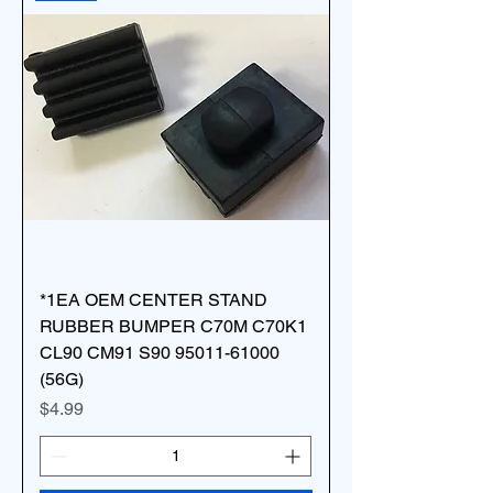
*1EA OEM CENTER STAND
RUBBER BUMPER C70M C70K1
CL90 CM91 S90 95011-61000
(56G)
Price
$4.99