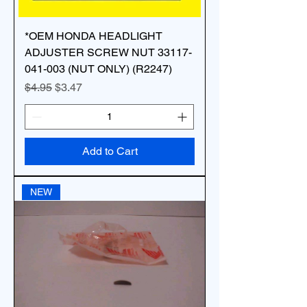
*OEM HONDA HEADLIGHT
ADJUSTER SCREW NUT 33117-
041-003 (NUT ONLY) (R2247)
Regular Price
Sale Price
$4.95
$3.47
Add to Cart
NEW