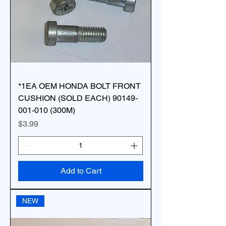
*1EA OEM HONDA BOLT FRONT
CUSHION (SOLD EACH) 90149-
001-010 (300M)
Price
$3.99
Add to Cart
NEW