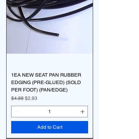
1EA NEW SEAT PAN RUBBER
EDGING (PRE-GLUED) (SOLD
PER FOOT) (PAN/EDGE)
Regular Price
Sale Price
$4.88
$2.93
Add to Cart