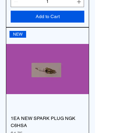
Add to Cart
NEW
1EA NEW SPARK PLUG NGK
C6HSA