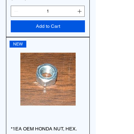
Add to Cart
NEW
*1EA OEM HONDA NUT, HEX.