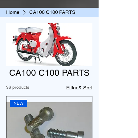
Home
CA100 C100 PARTS
CA100 C100 PARTS
96 products
Filter & Sort
NEW