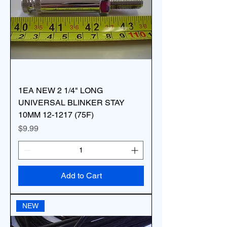
1EA NEW 2 1/4" LONG
UNIVERSAL BLINKER STAY
10MM 12-1217 (75F)
Price
$9.99
Add to Cart
NEW