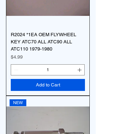
R2024 *1EA OEM FLYWHEEL
KEY ATC70 ALL ATC90 ALL
ATC110 1979-1980
Price
$4.99
Add to Cart
NEW