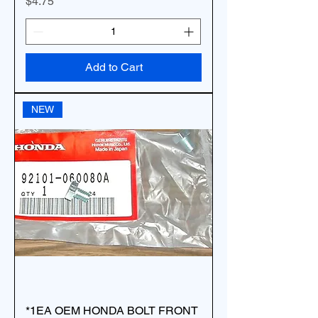
Price
$4.75
Add to Cart
NEW
*1EA OEM HONDA BOLT FRONT