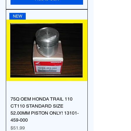
NEW
75Q OEM HONDA TRAIL 110
CT110 STANDARD SIZE
52.00MM PISTON ONLY! 13101-
459-000
Price
$51.99