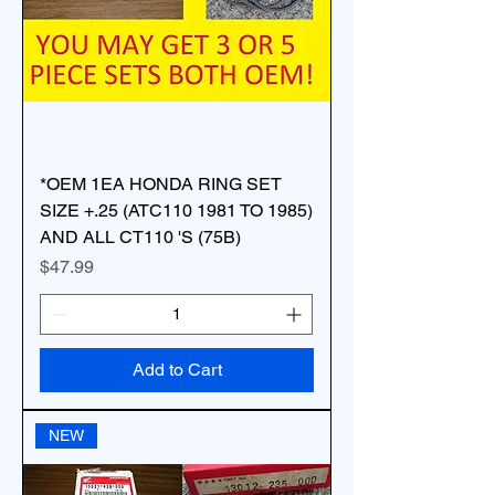
*OEM 1EA HONDA RING SET
SIZE +.25 (ATC110 1981 TO 1985)
AND ALL CT110 'S (75B)
Price
$47.99
Add to Cart
NEW