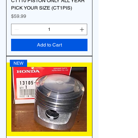
CT110 PISTON ONLY ALL YEAR
PICK YOUR SIZE (CT1PIS)
Price
$59.99
Add to Cart
NEW