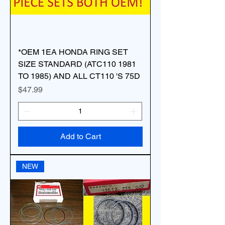
*OEM 1EA HONDA RING SET
SIZE STANDARD (ATC110 1981
TO 1985) AND ALL CT110 'S 75D
Price
$47.99
Add to Cart
NEW