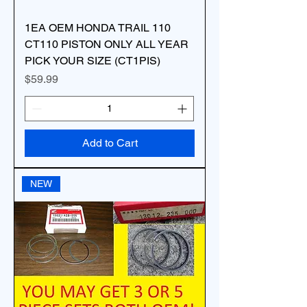
1EA OEM HONDA TRAIL 110
CT110 PISTON ONLY ALL YEAR
PICK YOUR SIZE (CT1PIS)
Price
$59.99
Add to Cart
NEW