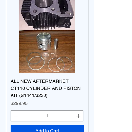
ALL NEW AFTERMARKET
CT110 CYLINDER AND PISTON
KIT (S1441/323J)
Price
$299.95
Add to Cart