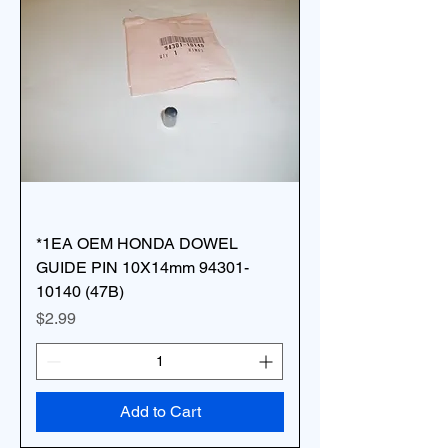
*1EA OEM HONDA DOWEL
GUIDE PIN 10X14mm 94301-
10140 (47B)
Price
$2.99
Add to Cart