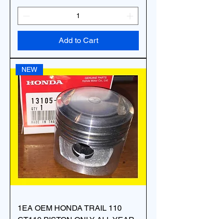
Add to Cart
NEW
1EA OEM HONDA TRAIL 110