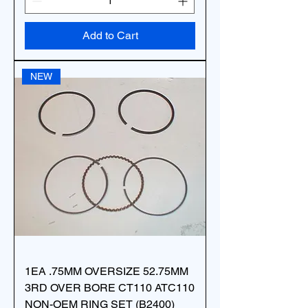
Add to Cart
NEW
1EA .75MM OVERSIZE 52.75MM
3RD OVER BORE CT110 ATC110
NON-OEM RING SET (B2400)