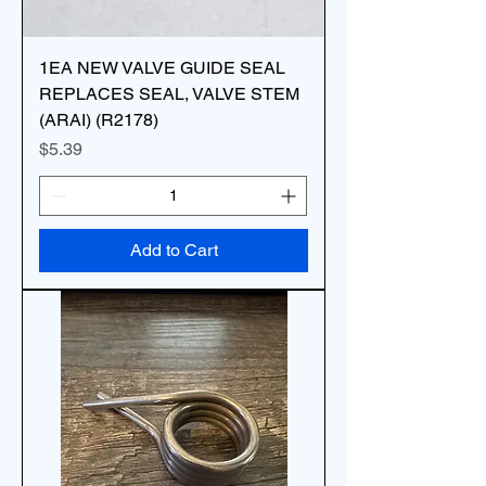
1EA NEW VALVE GUIDE SEAL
REPLACES SEAL, VALVE STEM
(ARAI) (R2178)
Price
$5.39
Add to Cart