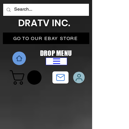
DRATV INC.
GO TO OUR EBAY STORE
DROP MENU