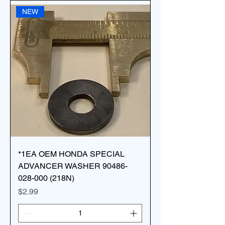
NEW
*1EA OEM HONDA SPECIAL
ADVANCER WASHER 90486-
028-000 (218N)
Price
$2.99