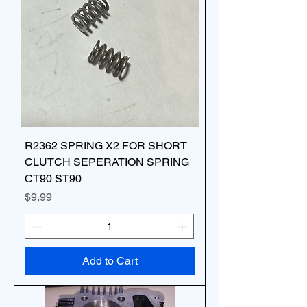
R2362 SPRING X2 FOR SHORT
CLUTCH SEPERATION SPRING
CT90 ST90
Price
$9.99
Add to Cart