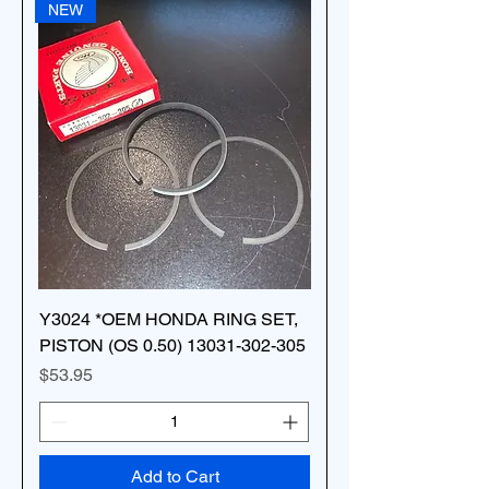
NEW
Y3024 *OEM HONDA RING SET,
PISTON (OS 0.50) 13031-302-305
Price
$53.95
Add to Cart