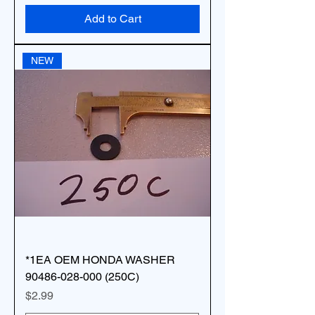
Add to Cart
NEW
*1EA OEM HONDA WASHER
90486-028-000 (250C)
Price
$2.99