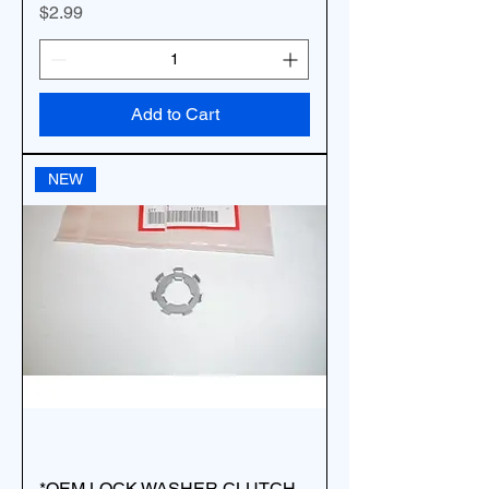
Price
$2.99
Add to Cart
NEW
*OEM LOCK WASHER CLUTCH