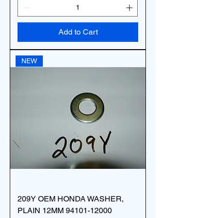
Add to Cart
NEW
209Y OEM HONDA WASHER,
PLAIN 12MM 94101-12000