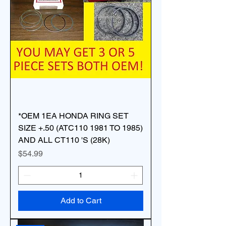
*OEM 1EA HONDA RING SET
SIZE +.50 (ATC110 1981 TO 1985)
AND ALL CT110 'S (28K)
Price
$54.99
Add to Cart