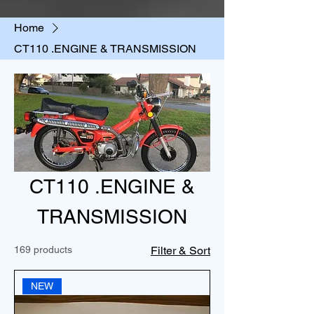
Home
CT110 .ENGINE & TRANSMISSION
CT110 .ENGINE &
TRANSMISSION
169 products
Filter & Sort
NEW