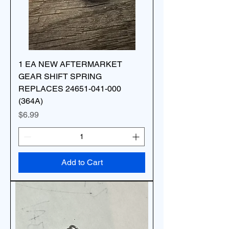
1 EA NEW AFTERMARKET
GEAR SHIFT SPRING
REPLACES 24651-041-000
(364A)
Price
$6.99
Add to Cart