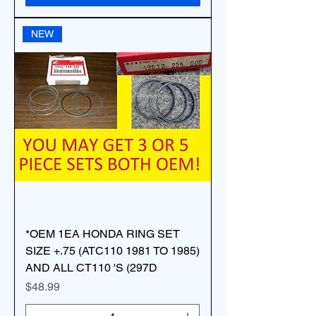
NEW
*OEM 1EA HONDA RING SET
SIZE +.75 (ATC110 1981 TO 1985)
AND ALL CT110 'S (297D
Price
$48.99