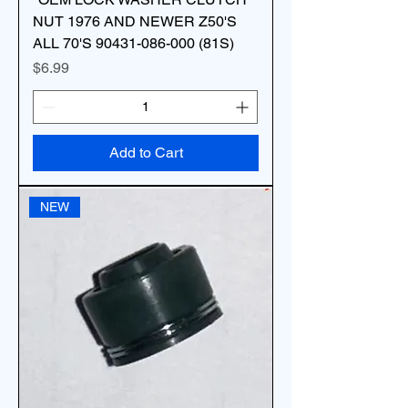
NUT 1976 AND NEWER Z50'S
ALL 70'S 90431-086-000 (81S)
Price
$6.99
Add to Cart
NEW