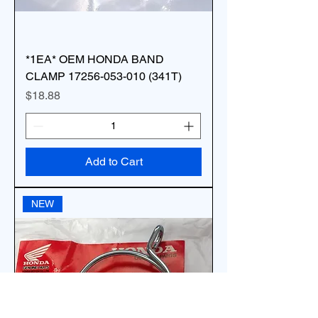
*1EA* OEM HONDA BAND
CLAMP 17256-053-010 (341T)
Price
$18.88
Add to Cart
NEW