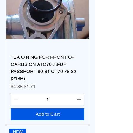
1EA O RING FOR FRONT OF
CARBS ON ATC70 78-UP
PASSPORT 80-81 CT70 78-82
(218B)
Regular Price
Sale Price
$4.88
$1.71
Add to Cart
NEW