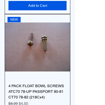
Add to Cart
NEW
4 PACK FLOAT BOWL SCREWS
ATC70 78-UP PASSPORT 80-81
CT70 78-82 (218Cx4)
Regular Price
Sale Price
$8.99
$4.50