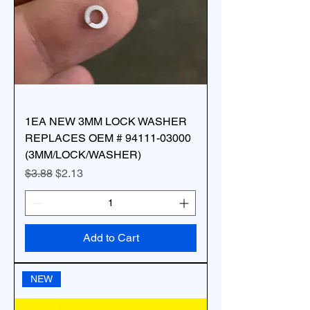
1EA NEW 3MM LOCK WASHER
REPLACES OEM # 94111-03000
(3MM/LOCK/WASHER)
Regular Price
Sale Price
$3.88
$2.13
Add to Cart
NEW