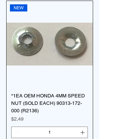
NEW
*1EA OEM HONDA 4MM SPEED
NUT (SOLD EACH) 90313-172-
000 (R2136)
Price
$2.49