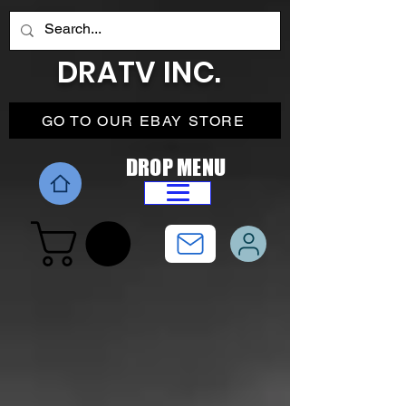
DRATV INC.
GO TO OUR EBAY STORE
DROP MENU