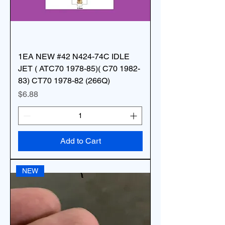
1EA NEW #42 N424-74C IDLE
JET ( ATC70 1978-85)( C70 1982-
83) CT70 1978-82 (266Q)
Price
$6.88
Add to Cart
NEW