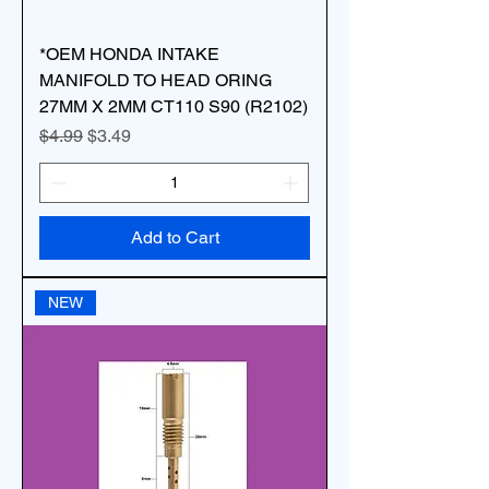
*OEM HONDA INTAKE
MANIFOLD TO HEAD ORING
27MM X 2MM CT110 S90 (R2102)
Regular Price
Sale Price
$4.99
$3.49
Add to Cart
NEW