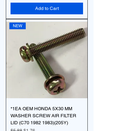
Add to Cart
NEW
*1EA OEM HONDA 5X30 MM
WASHER SCREW AIR FILTER
LID (C70 1982 1983)(205Y)
Regular Price
Sale Price
$5.88
$1.76