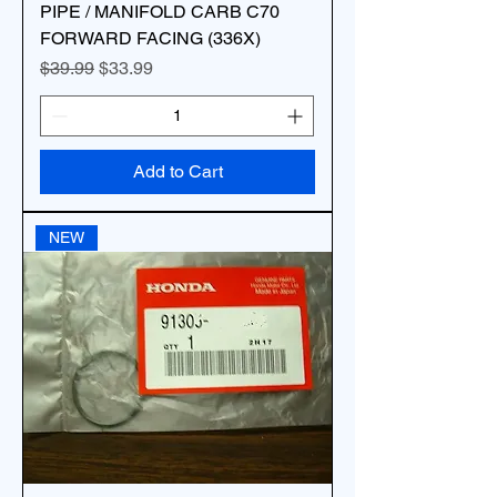
PIPE / MANIFOLD CARB C70
FORWARD FACING (336X)
Regular Price
Sale Price
$39.99
$33.99
Add to Cart
NEW