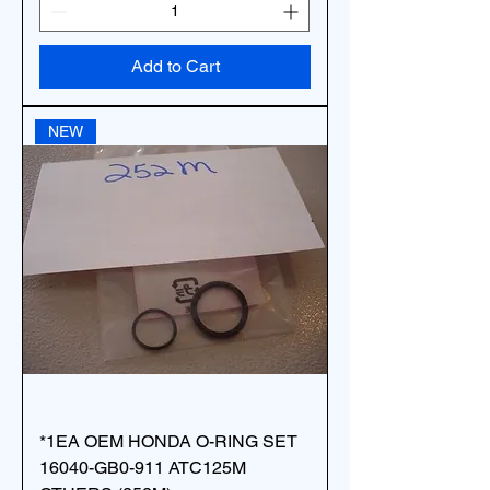
Add to Cart
NEW
*1EA OEM HONDA O-RING SET
16040-GB0-911 ATC125M