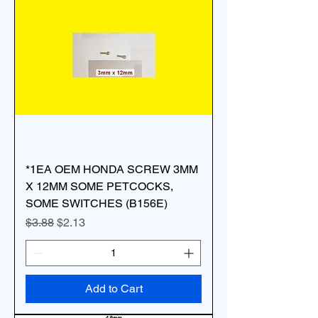
*1EA OEM HONDA SCREW 3MM
X 12MM SOME PETCOCKS,
SOME SWITCHES (B156E)
Regular Price
Sale Price
$3.88
$2.13
Add to Cart