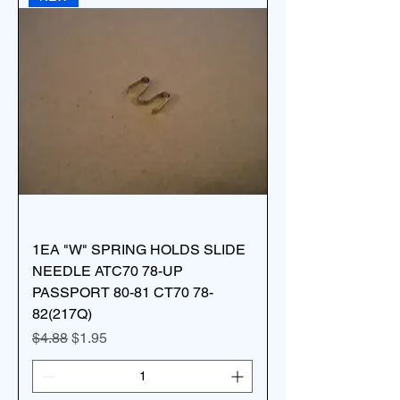
1EA "W" SPRING HOLDS SLIDE
NEEDLE ATC70 78-UP
PASSPORT 80-81 CT70 78-
82(217Q)
Regular Price
Sale Price
$4.88
$1.95