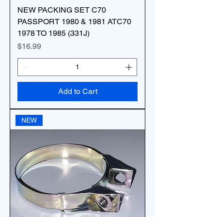
NEW PACKING SET C70
PASSPORT 1980 & 1981 ATC70
1978 TO 1985 (331J)
Price
$16.99
Add to Cart
NEW