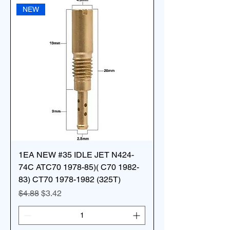
NEW
1EA NEW #35 IDLE JET N424-
74C ATC70 1978-85)( C70 1982-
83) CT70 1978-1982 (325T)
Regular Price
Sale Price
$4.88
$3.42