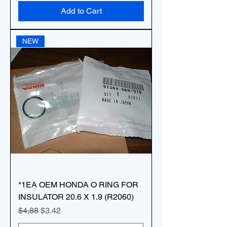
Add to Cart
NEW
*1EA OEM HONDA O RING FOR
INSULATOR 20.6 X 1.9 (R2060)
Regular Price
Sale Price
$4.88
$3.42