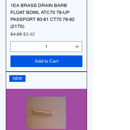
1EA BRASS DRAIN BARB
FLOAT BOWL ATC70 78-UP
PASSPORT 80-81 CT70 78-82
(217S)
Regular Price
Sale Price
$4.88
$3.42
Add to Cart
NEW