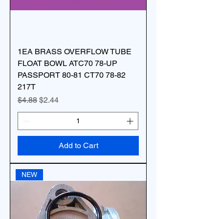
1EA BRASS OVERFLOW TUBE
FLOAT BOWL ATC70 78-UP
PASSPORT 80-81 CT70 78-82
217T
Regular Price
Sale Price
$4.88
$2.44
Add to Cart
NEW