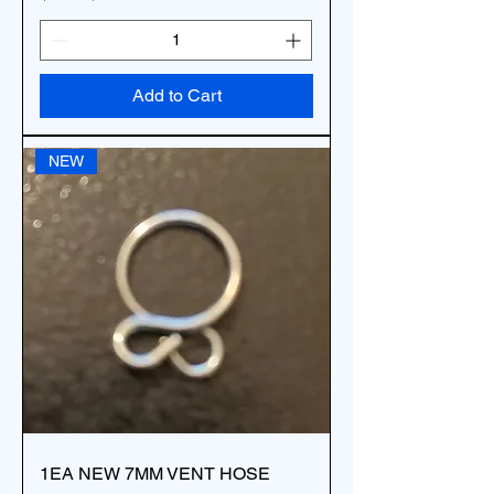
Add to Cart
NEW
1EA NEW 7MM VENT HOSE