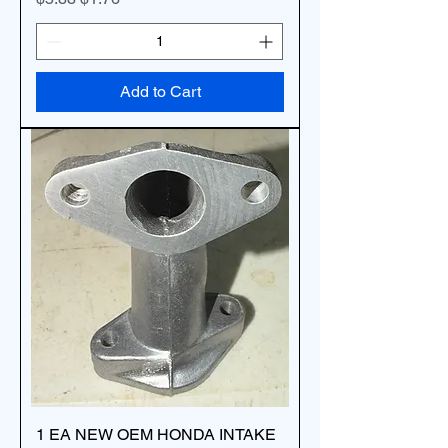
Add to Cart
1 EA NEW OEM HONDA INTAKE