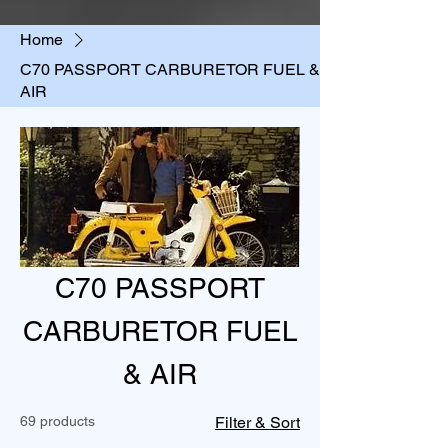
Home
C70 PASSPORT CARBURETOR FUEL &
AIR
C70 PASSPORT
CARBURETOR FUEL
& AIR
69 products
Filter & Sort