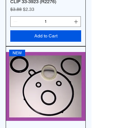
CLIP 33-3923 (R2276)
Regular Price
Sale Price
$3.88
$2.33
Add to Cart
NEW