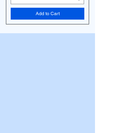
Add to Cart