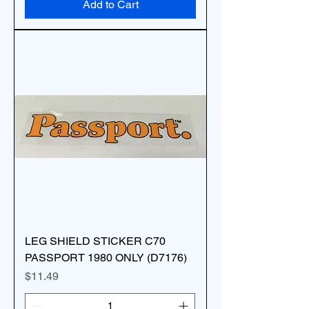
Add to Cart
LEG SHIELD STICKER C70
PASSPORT 1980 ONLY (D7176)
Price
$11.49