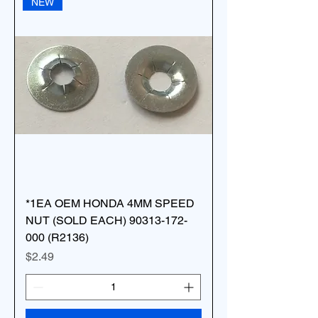
NEW
*1EA OEM HONDA 4MM SPEED
NUT (SOLD EACH) 90313-172-
000 (R2136)
Price
$2.49