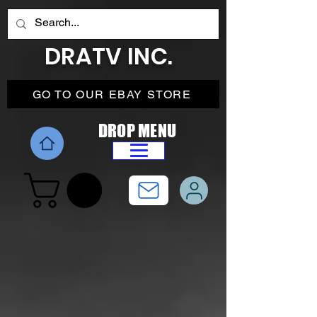
DRATV INC.
GO TO OUR EBAY STORE
DROP MENU