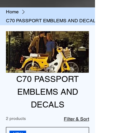
Home
C70 PASSPORT EMBLEMS AND DECALS
C70 PASSPORT
EMBLEMS AND
DECALS
2 products
Filter & Sort