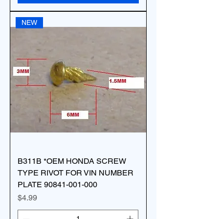
NEW
B311B *OEM HONDA SCREW
TYPE RIVOT FOR VIN NUMBER
PLATE 90841-001-000
Price
$4.99