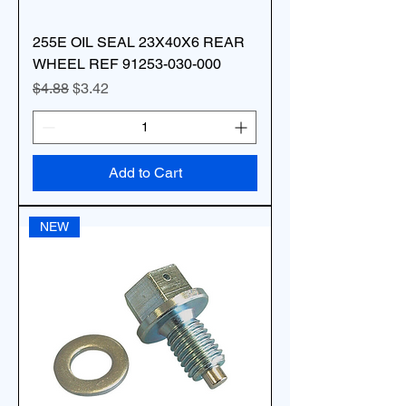
255E OIL SEAL 23X40X6 REAR
WHEEL REF 91253-030-000
Regular Price
Sale Price
$4.88
$3.42
Add to Cart
NEW