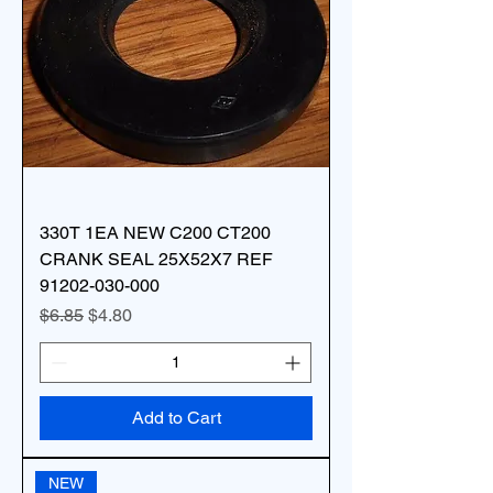
330T 1EA NEW C200 CT200
CRANK SEAL 25X52X7 REF
91202-030-000
Regular Price
Sale Price
$6.85
$4.80
Add to Cart
NEW