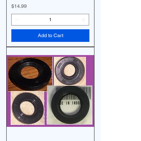
Price
$14.99
Add to Cart