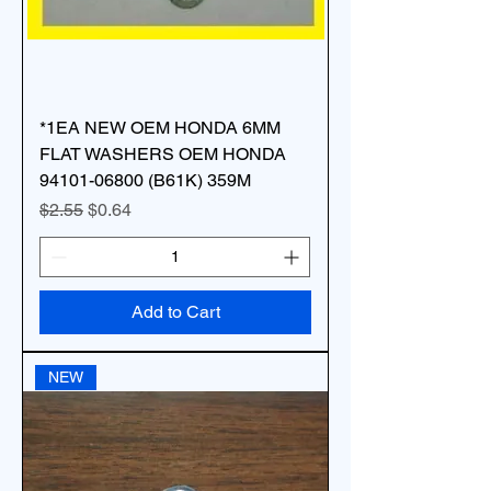
*1EA NEW OEM HONDA 6MM
FLAT WASHERS OEM HONDA
94101-06800 (B61K) 359M
Regular Price
Sale Price
$2.55
$0.64
Add to Cart
NEW