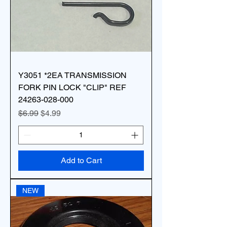
Y3051 *2EA TRANSMISSION
FORK PIN LOCK "CLIP" REF
24263-028-000
Regular Price
Sale Price
$6.99
$4.99
Add to Cart
NEW