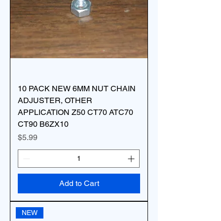
10 PACK NEW 6MM NUT CHAIN
ADJUSTER, OTHER
APPLICATION Z50 CT70 ATC70
CT90 B6ZX10
Price
$5.99
Add to Cart
NEW