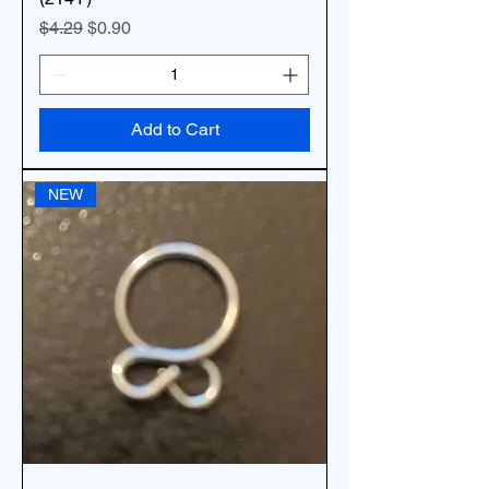
Regular Price
Sale Price
$4.29
$0.90
Add to Cart
NEW