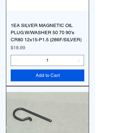
1EA SILVER MAGNETIC OIL
PLUG W/WASHER 50 70 90's
CR80 12x15-P1.5 (286F/SILVER)
Price
$18.99
Add to Cart