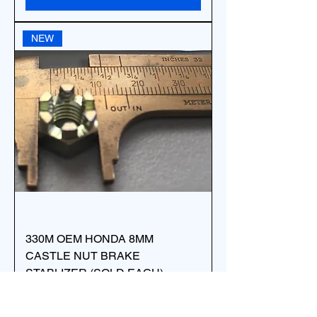
NEW
330M OEM HONDA 8MM
CASTLE NUT BRAKE
STABLIZER (SOLD EACH)
94011-08000-0S
Price
$7.88