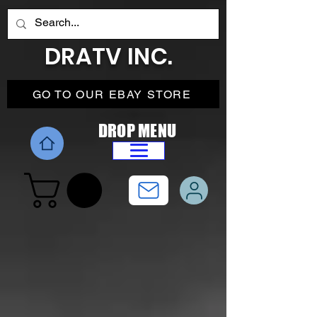
DRATV INC.
GO TO OUR EBAY STORE
DROP MENU