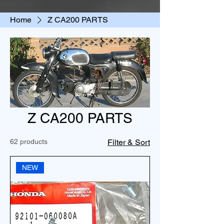
Home
Z CA200 PARTS
Z CA200 PARTS
62 products
Filter & Sort
NEW