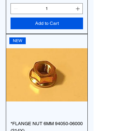
Add to Cart
NEW
*FLANGE NUT 6MM 94050-06000
(214Y)