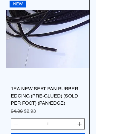
NEW
1EA NEW SEAT PAN RUBBER
EDGING (PRE-GLUED) (SOLD
PER FOOT) (PAN/EDGE)
Regular Price
Sale Price
$4.88
$2.93