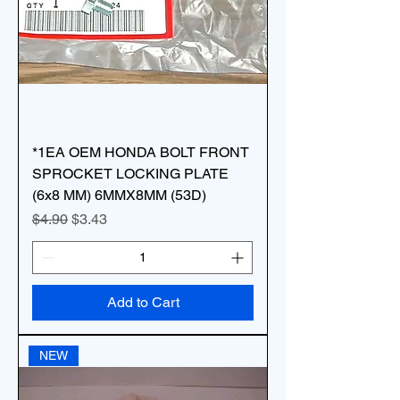
*1EA OEM HONDA BOLT FRONT
SPROCKET LOCKING PLATE
(6x8 MM) 6MMX8MM (53D)
Regular Price
Sale Price
$4.90
$3.43
Add to Cart
NEW