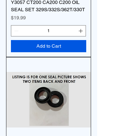
Y3057 CT200 CA200 C200 OIL
SEAL SET 329S/332S/362T/330T
Price
$19.99
Add to Cart