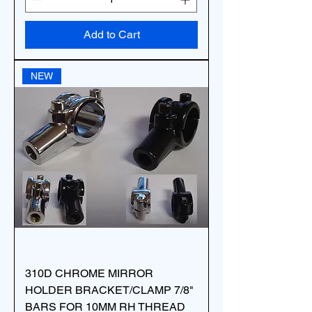
Add to Cart
NEW
310D CHROME MIRROR
HOLDER BRACKET/CLAMP 7/8"
BARS FOR 10MM RH THREAD