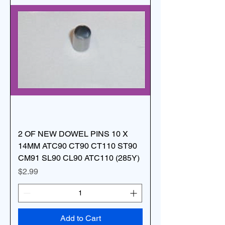
2 OF NEW DOWEL PINS 10 X
14MM ATC90 CT90 CT110 ST90
CM91 SL90 CL90 ATC110 (285Y)
Price
$2.99
Add to Cart