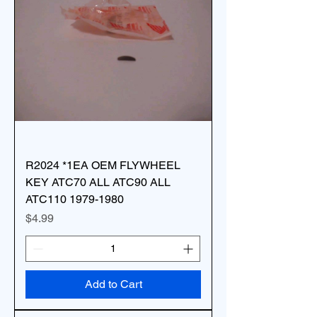
R2024 *1EA OEM FLYWHEEL
KEY ATC70 ALL ATC90 ALL
ATC110 1979-1980
Price
$4.99
Add to Cart