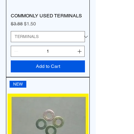
COMMONLY USED TERMINALS
Regular Price
Sale Price
$3.88
$1.50
Add to Cart
NEW