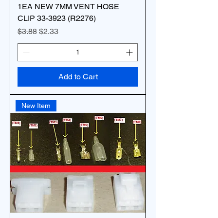
1EA NEW 7MM VENT HOSE
CLIP 33-3923 (R2276)
Regular Price
Sale Price
$3.88
$2.33
Add to Cart
New Item