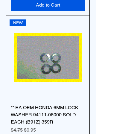
Add to Cart
NEW
*1EA OEM HONDA 6MM LOCK
WASHER 94111-06000 SOLD
EACH (B91Z) 359R
Regular Price
Sale Price
$4.75
$0.95