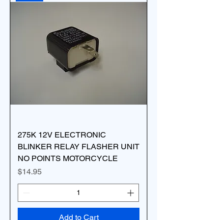
275K 12V ELECTRONIC
BLINKER RELAY FLASHER UNIT
NO POINTS MOTORCYCLE
Price
$14.95
Add to Cart