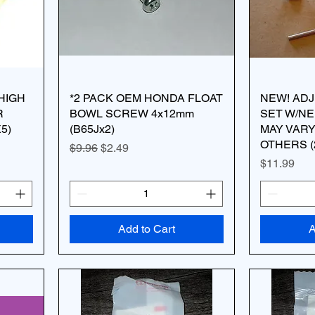
HIGH
*2 PACK OEM HONDA FLOAT
NEW! ADJ
R
BOWL SCREW 4x12mm
SET W/N
5)
(B65Jx2)
MAY VARY
OTHERS (
Regular Price
Sale Price
$9.96
$2.49
Price
$11.99
Add to Cart
A