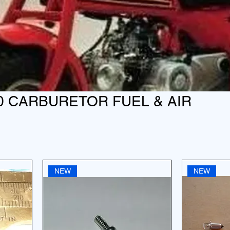
0 CARBURETOR FUEL & AIR
NEW
NEW