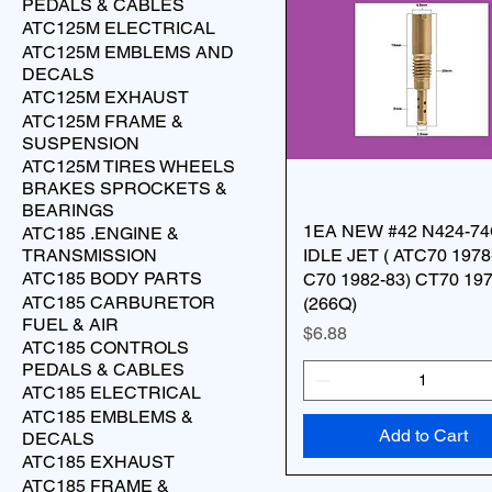
PEDALS & CABLES
ATC125M ELECTRICAL
ATC125M EMBLEMS AND
DECALS
ATC125M EXHAUST
ATC125M FRAME &
SUSPENSION
ATC125M TIRES WHEELS
BRAKES SPROCKETS &
BEARINGS
1EA NEW #42 N424-7
ATC185 .ENGINE &
TRANSMISSION
IDLE JET ( ATC70 1978
ATC185 BODY PARTS
C70 1982-83) CT70 19
ATC185 CARBURETOR
(266Q)
FUEL & AIR
Price
$6.88
ATC185 CONTROLS
PEDALS & CABLES
ATC185 ELECTRICAL
ATC185 EMBLEMS &
Add to Cart
DECALS
ATC185 EXHAUST
ATC185 FRAME &