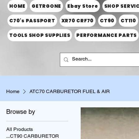
HOME
GETRGONE
Ebay Store
SHOP SERVI
C70's PASSPORT
XR70 CRF70
CT90
CT110
TOOLS SHOP SUPPLIES
PERFORMANCE PARTS
Home
ATC70 CARBURETOR FUEL & AIR
Browse by
All Products
...CT90 CARBURETOR