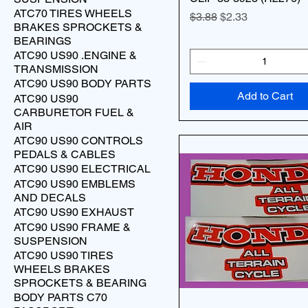
ATC70 TIRES WHEELS
Regular Price
Sale Price
$3.88
$2.33
BRAKES SPROCKETS &
BEARINGS
ATC90 US90 .ENGINE &
TRANSMISSION
ATC90 US90 BODY PARTS
Add to Cart
ATC90 US90
CARBURETOR FUEL &
AIR
ATC90 US90 CONTROLS
PEDALS & CABLES
ATC90 US90 ELECTRICAL
ATC90 US90 EMBLEMS
AND DECALS
ATC90 US90 EXHAUST
ATC90 US90 FRAME &
SUSPENSION
ATC90 US90 TIRES
WHEELS BRAKES
SPROCKETS & BEARING
BODY PARTS C70