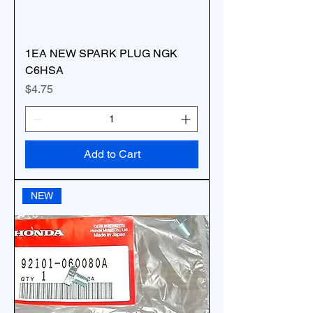
1EA NEW SPARK PLUG NGK
C6HSA
Price
$4.75
Add to Cart
NEW