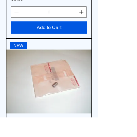
Add to Cart
NEW
*OEM 1EA HONDA GUIDE PIN 8