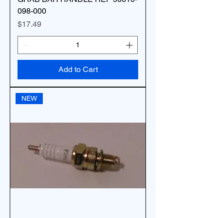
098-000
Price
$17.49
Add to Cart
NEW