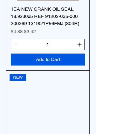
1EA NEW CRANK OIL SEAL
18.9x30x5 REF 91202-035-000
200269 13190/1P56FMJ (304R)
Regular Price
Sale Price
$4.88
$3.42
Add to Cart
NEW