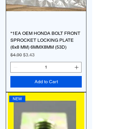
*1EA OEM HONDA BOLT FRONT
SPROCKET LOCKING PLATE
(6x8 MM) 6MMX8MM (53D)
Regular Price
Sale Price
$4.90
$3.43
Add to Cart
NEW