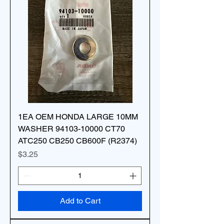
1EA OEM HONDA LARGE 10MM
WASHER 94103-10000 CT70
ATC250 CB250 CB600F (R2374)
Price
$3.25
Add to Cart