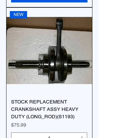
NEW
STOCK REPLACEMENT
CRANKSHAFT ASSY HEAVY
DUTY (LONG_ROD)(S1193)
Price
$75.99