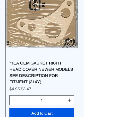
*1EA OEM GASKET RIGHT
HEAD COVER NEWER MODELS
SEE DESCRIPTION FOR
FITMENT (314Y)
Regular Price
Sale Price
$4.95
$3.47
Add to Cart