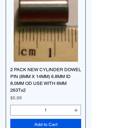
2 PACK NEW CYLINDER DOWEL
PIN (8MM X 14MM) 6.8MM ID
8.0MM OD USE WITH 6MM
263Tx2
Price
$5.99
Add to Cart