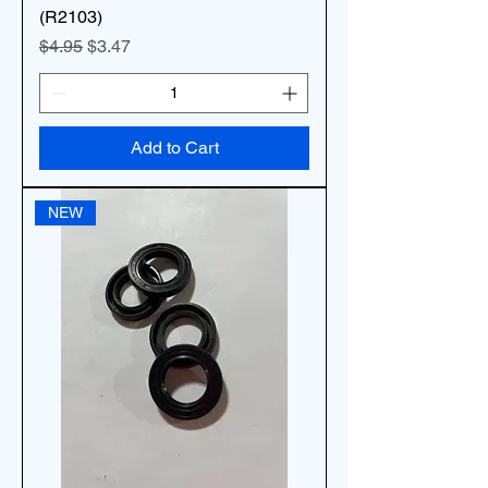
(R2103)
Regular Price
Sale Price
$4.95
$3.47
Add to Cart
NEW