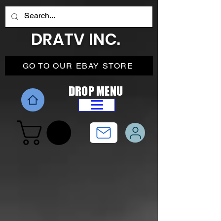
DRATV INC.
GO TO OUR EBAY STORE
DROP MENU