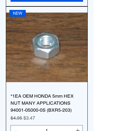
NEW
*1EA OEM HONDA 5mm HEX
NUT MANY APPLICATIONS
94001-05000-0S (BXR5-203)
Regular Price
Sale Price
$4.95
$3.47