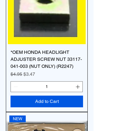
*OEM HONDA HEADLIGHT
ADJUSTER SCREW NUT 33117-
041-003 (NUT ONLY) (R2247)
Regular Price
Sale Price
$4.95
$3.47
Add to Cart
NEW