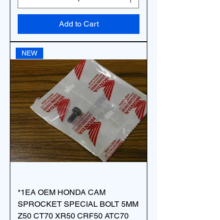
Add to Cart
NEW
*1EA OEM HONDA CAM
SPROCKET SPECIAL BOLT 5MM
Z50 CT70 XR50 CRF50 ATC70