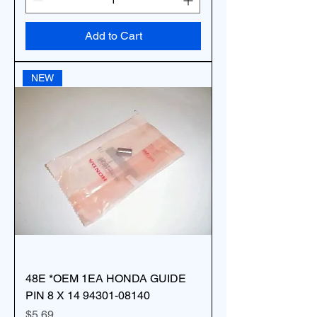
Add to Cart
NEW
48E *OEM 1EA HONDA GUIDE
PIN 8 X 14 94301-08140
Price
$5.69