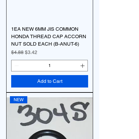
1EA NEW 6MM JIS COMMON
HONDA THREAD CAP ACCORN
NUT SOLD EACH (B-ANUT-6)
Regular Price
Sale Price
$4.88
$3.42
Add to Cart
NEW