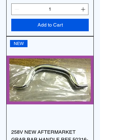
Add to Cart
NEW
258V NEW AFTERMARKET
GRAB BAR HANDLE REF 50316-