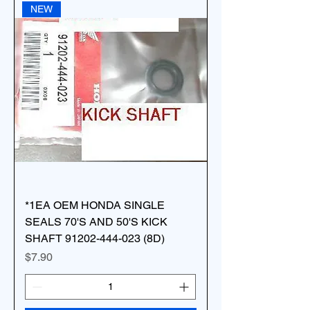
NEW
*1EA OEM HONDA SINGLE
SEALS 70'S AND 50'S KICK
SHAFT 91202-444-023 (8D)
Price
$7.90