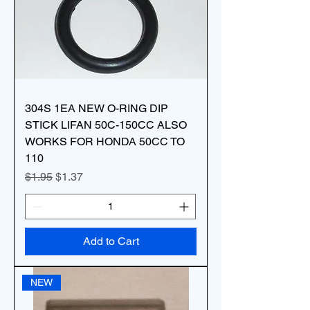
304S 1EA NEW O-RING DIP
STICK LIFAN 50C-150CC ALSO
WORKS FOR HONDA 50CC TO
110
Regular Price
Sale Price
$1.95
$1.37
Add to Cart
NEW