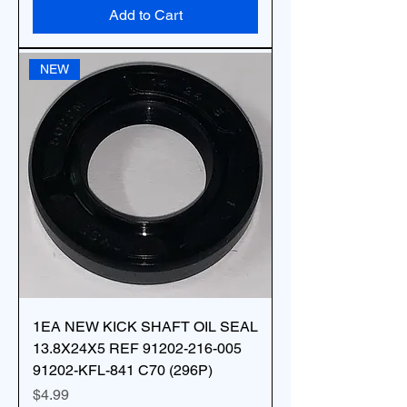
Add to Cart
NEW
1EA NEW KICK SHAFT OIL SEAL
13.8X24X5 REF 91202-216-005
91202-KFL-841 C70 (296P)
Price
$4.99