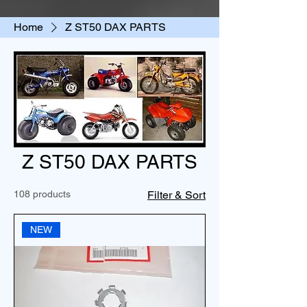
Home
Z ST50 DAX PARTS
Z ST50 DAX PARTS
108 products
Filter & Sort
NEW