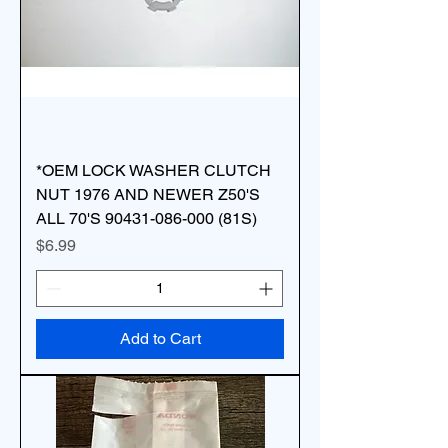
*OEM LOCK WASHER CLUTCH
NUT 1976 AND NEWER Z50'S
ALL 70'S 90431-086-000 (81S)
Price
$6.99
Add to Cart