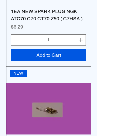
1EA NEW SPARK PLUG NGK
ATC70 C70 CT70 Z50 ( C7HSA )
Price
$6.29
Add to Cart
NEW