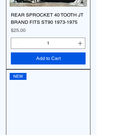
REAR SPROCKET 40 TOOTH JT
BRAND FITS ST90 1973-1975
Price
$25.00
Add to Cart
NEW