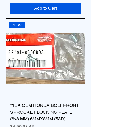
Add to Cart
NEW
*1EA OEM HONDA BOLT FRONT
SPROCKET LOCKING PLATE
(6x8 MM) 6MMX8MM (53D)
Regular Price
Sale Price
$4.90
$3.43