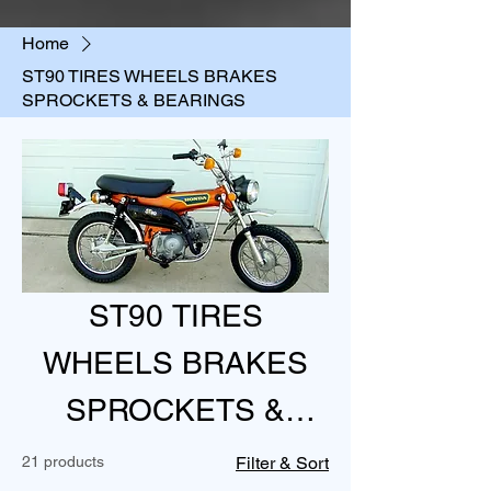
Home
ST90 TIRES WHEELS BRAKES
SPROCKETS & BEARINGS
ST90 TIRES
WHEELS BRAKES
SPROCKETS &
BEARINGS
21 products
Filter & Sort