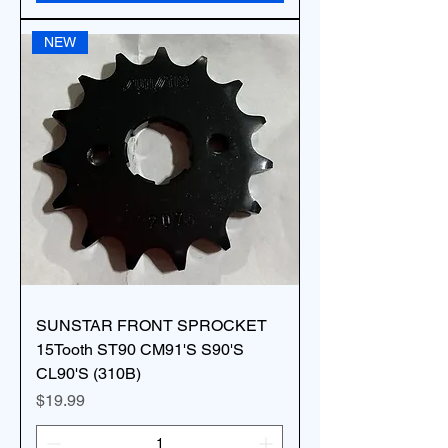
NEW
SUNSTAR FRONT SPROCKET
15Tooth ST90 CM91'S S90'S
CL90'S (310B)
Price
$19.99