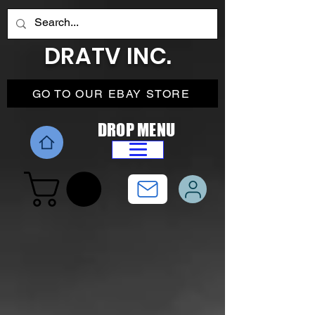
DRATV INC.
GO TO OUR EBAY STORE
DROP MENU