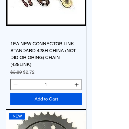
1EA NEW CONNECTOR LINK
STANDARD 428H CHINA (NOT
DID OR ORING) CHAIN
(428LINK)
Regular Price
Sale Price
$3.89
$2.72
Add to Cart
NEW