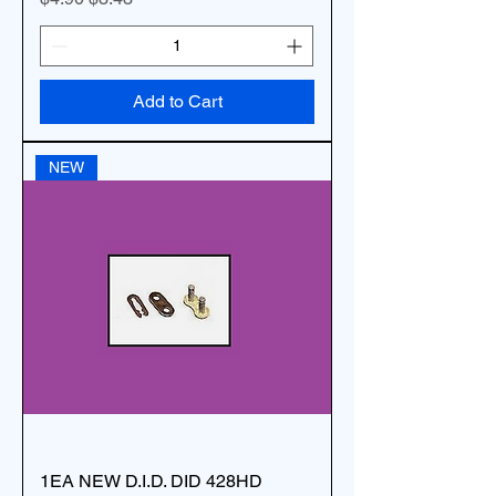
Add to Cart
NEW
1EA NEW D.I.D. DID 428HD