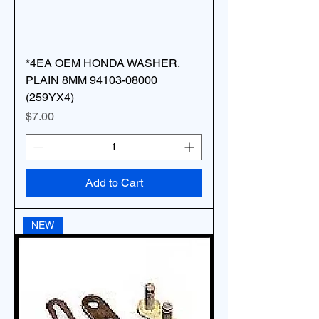
*4EA OEM HONDA WASHER,
PLAIN 8MM 94103-08000
(259YX4)
Price
$7.00
Add to Cart
NEW