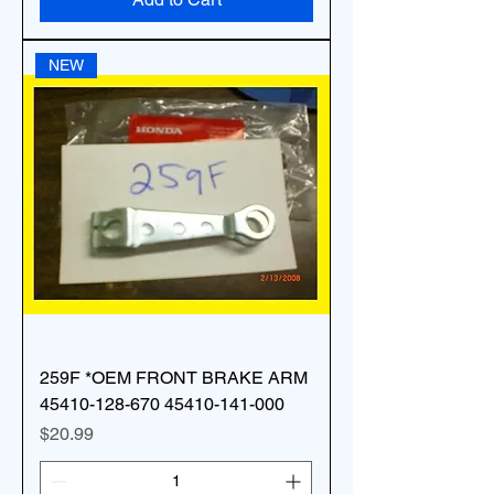
NEW
259F *OEM FRONT BRAKE ARM
45410-128-670 45410-141-000
Price
$20.99