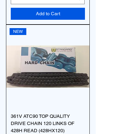
Add to Cart
NEW
361V ATC90 TOP QUALITY
DRIVE CHAIN 120 LINKS OF
428H READ (428HX120)