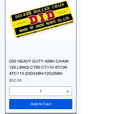
DID HEAVY DUTY 428H CHAIN
120 LINKS CT90 CT110 ATC90
ATC110 (DID428H/120)358N
Price
$52.95
Add to Cart