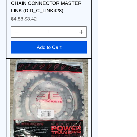
CHAIN CONNECTOR MASTER
LINK (DID_C_LINK428)
Regular Price
Sale Price
$4.88
$3.42
Add to Cart