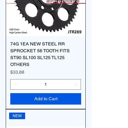
74G 1EA NEW STEEL RR
SPROCKET 56 TOOTH FITS
ST90 SL100 SL125 TL125
OTHERS
Price
$33.88
Add to Cart
NEW