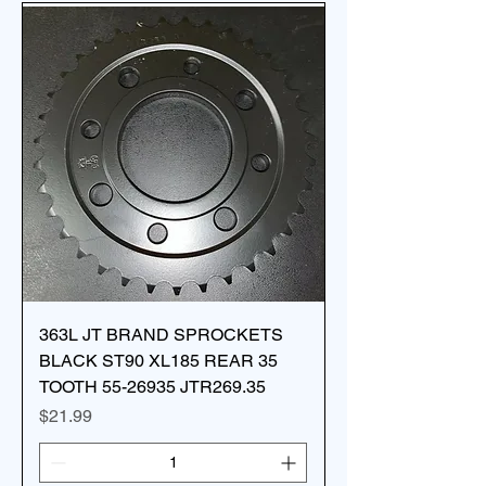
363L JT BRAND SPROCKETS
BLACK ST90 XL185 REAR 35
TOOTH 55-26935 JTR269.35
Price
$21.99