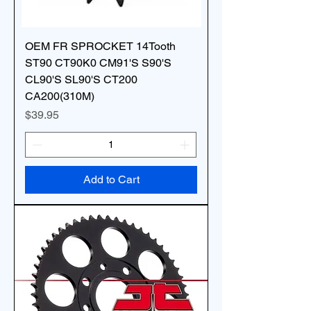
OEM FR SPROCKET 14Tooth
ST90 CT90K0 CM91'S S90'S
CL90'S SL90'S CT200
CA200(310M)
Price
$39.95
Add to Cart