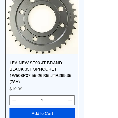
1EA NEW ST90 JT BRAND
BLACK 35T SPROCKET
1W508P07 55-26935 JTR269.35
(78A)
Price
$19.99
Add to Cart