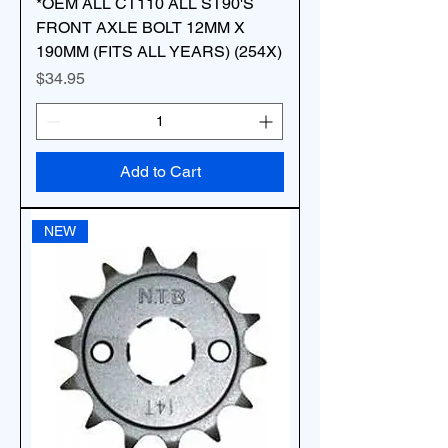
*OEM ALL CT110 ALL ST90'S
FRONT AXLE BOLT 12MM X
190MM (FITS ALL YEARS) (254X)
Price
$34.95
Add to Cart
NEW