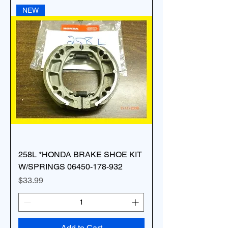
NEW
258L *HONDA BRAKE SHOE KIT
W/SPRINGS 06450-178-932
Price
$33.99
Add to Cart