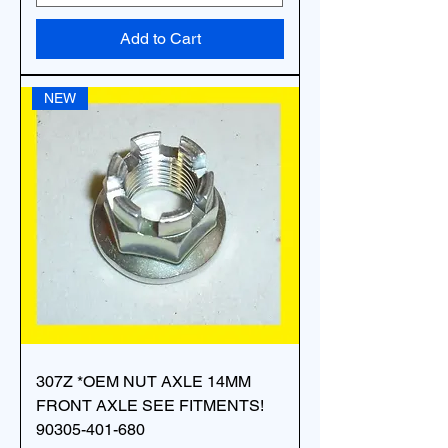
Add to Cart
NEW
307Z *OEM NUT AXLE 14MM
FRONT AXLE SEE FITMENTS!
90305-401-680