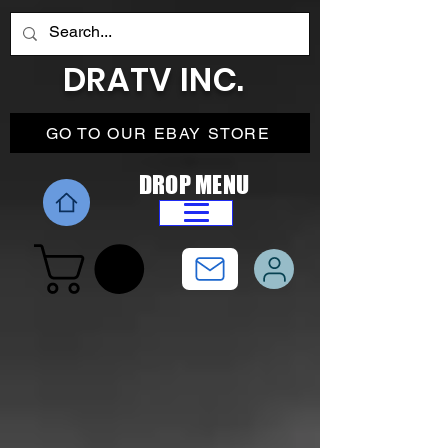
DRATV INC.
GO TO OUR EBAY STORE
DROP MENU