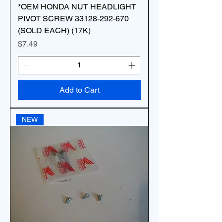
*OEM HONDA NUT HEADLIGHT
PIVOT SCREW 33128-292-670
(SOLD EACH) (17K)
Price
$7.49
Add to Cart
NEW