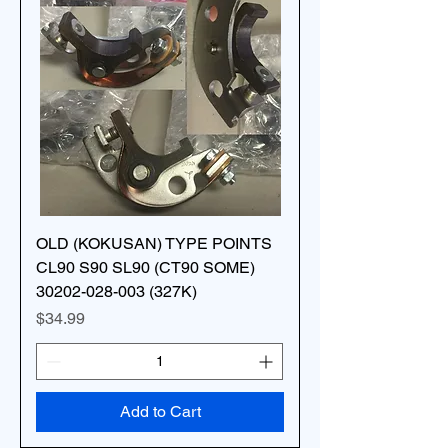
OLD (KOKUSAN) TYPE POINTS
CL90 S90 SL90 (CT90 SOME)
30202-028-003 (327K)
Price
$34.99
Add to Cart