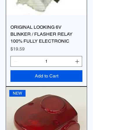
ORIGINAL LOOKING 6V
BLINKER / FLASHER RELAY
100% FULLY ELECTRONIC
Price
$19.59
Add to Cart
NEW