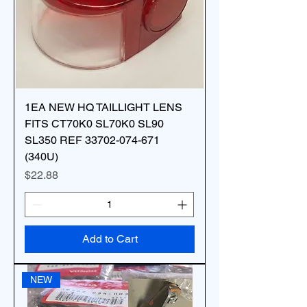
1EA NEW HQ TAILLIGHT LENS
FITS CT70K0 SL70K0 SL90
SL350 REF 33702-074-671
(340U)
Price
$22.88
Add to Cart
NEW