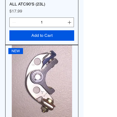
ALL ATC90'S (23L)
Price
$17.99
Add to Cart
NEW