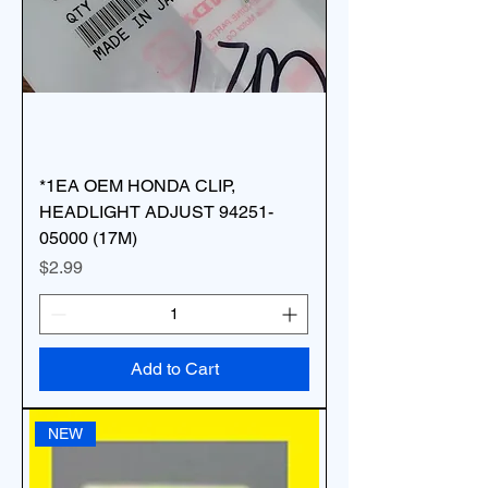
*1EA OEM HONDA CLIP,
HEADLIGHT ADJUST 94251-
05000 (17M)
Price
$2.99
Add to Cart
NEW