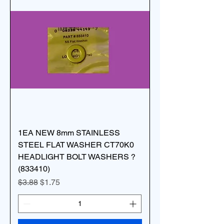
1EA NEW 8mm STAINLESS
STEEL FLAT WASHER CT70K0
HEADLIGHT BOLT WASHERS ?
(833410)
Regular Price
Sale Price
$3.88
$1.75