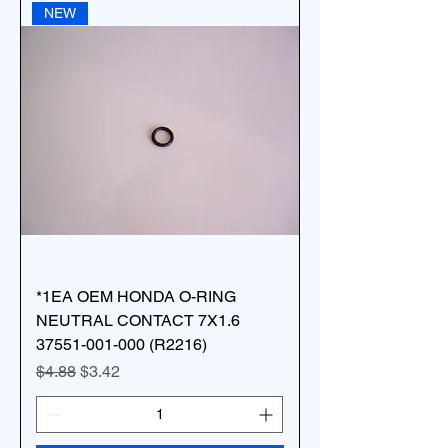
NEW
*1EA OEM HONDA O-RING
NEUTRAL CONTACT 7X1.6
37551-001-000 (R2216)
Regular Price
Sale Price
$4.88
$3.42