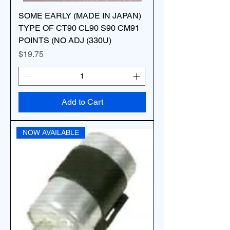
SOME EARLY (MADE IN JAPAN)
TYPE OF CT90 CL90 S90 CM91
POINTS (NO ADJ (330U)
Price
$19.75
Add to Cart
NOW AVAILABLE