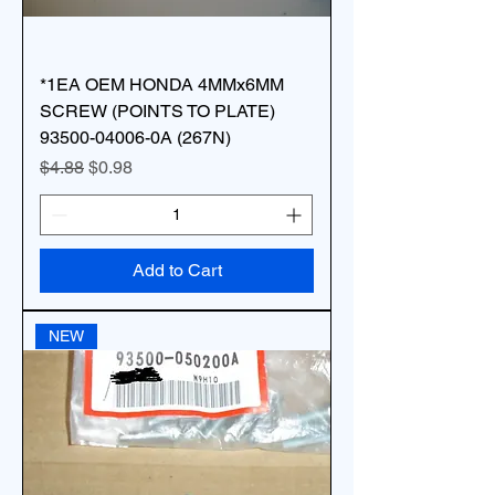
*1EA OEM HONDA 4MMx6MM
SCREW (POINTS TO PLATE)
93500-04006-0A (267N)
Regular Price
Sale Price
$4.88
$0.98
Add to Cart
NEW