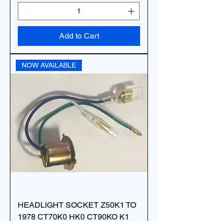
Add to Cart
NOW AVAILABLE
HEADLIGHT SOCKET Z50K1 TO
1978 CT70K0 HK0 CT90KO K1