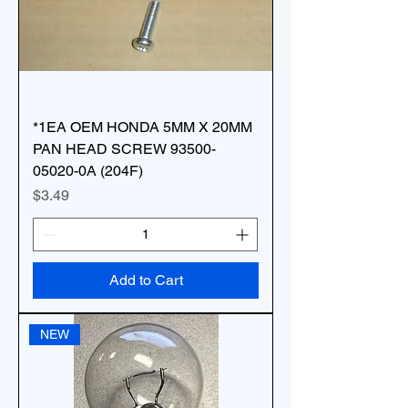
*1EA OEM HONDA 5MM X 20MM
PAN HEAD SCREW 93500-
05020-0A (204F)
Price
$3.49
Add to Cart
NEW