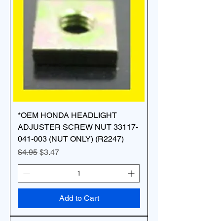
*OEM HONDA HEADLIGHT
ADJUSTER SCREW NUT 33117-
041-003 (NUT ONLY) (R2247)
Regular Price
Sale Price
$4.95
$3.47
Add to Cart