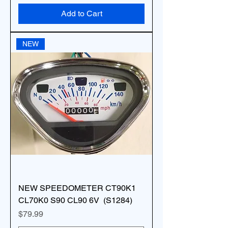
Add to Cart
NEW
NEW SPEEDOMETER CT90K1
CL70K0 S90 CL90 6V (S1284)
Price
$79.99