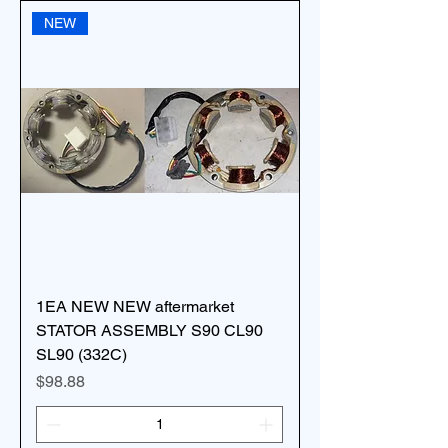
NEW
1EA NEW NEW aftermarket
STATOR ASSEMBLY S90 CL90
SL90 (332C)
Price
$98.88