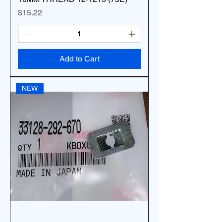
Price
$15.22
Add to Cart
NEW