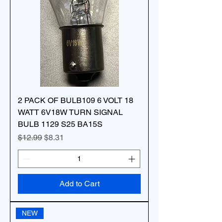
2 PACK OF BULB109 6 VOLT 18
WATT 6V18W TURN SIGNAL
BULB 1129 S25 BA15S
Regular Price
Sale Price
$12.99
$8.31
Add to Cart
NEW