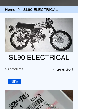
Home
SL90 ELECTRICAL
SL90 ELECTRICAL
43 products
Filter & Sort
NEW