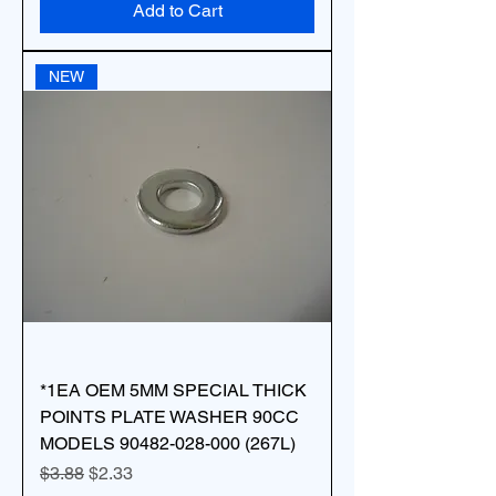
Add to Cart
NEW
*1EA OEM 5MM SPECIAL THICK
POINTS PLATE WASHER 90CC
MODELS 90482-028-000 (267L)
Regular Price
Sale Price
$3.88
$2.33