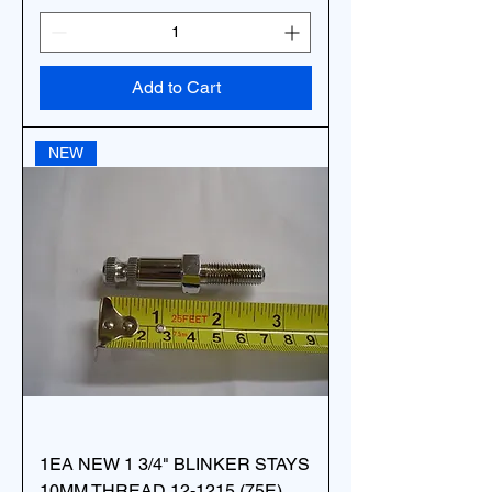
Add to Cart
NEW
1EA NEW 1 3/4" BLINKER STAYS
10MM THREAD 12-1215 (75E)