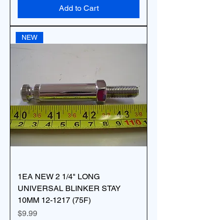
Add to Cart
NEW
1EA NEW 2 1/4" LONG
UNIVERSAL BLINKER STAY
10MM 12-1217 (75F)
Price
$9.99