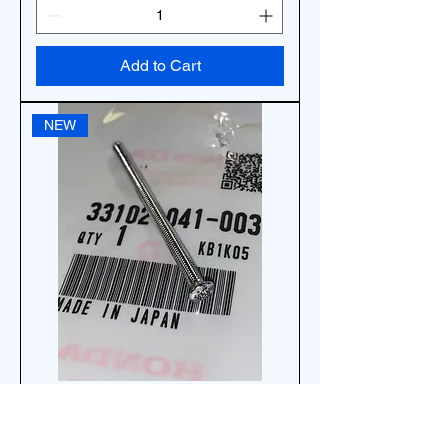
Add to Cart
NEW
17G *1EA OEM HONDA SCREW,
HEADLIGHT ADJUST 33102-041-